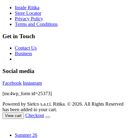
product
Inside Ritika
page
Store Locator
Privacy Policy
Terms and Conditions
Get in Touch
Contact Us
Business
Social media
Facebook
Instagram
[mc4wp_form id=25373]
Powered by Sielco s.a.r.l.
Ritika. © 2026. All Rights Reserved
has been added to your cart.
Checkout
View cart
Summer 26