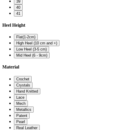
39
40
41
Heel Height
Flat(1-2cm)
High Heel (10 cm and +)
Low Heel (3-5 cm)
Mid Heel (6 - 9cm)
Material
Crochet
Crystals
Hand Knitted
Lace
Mech
Metallics
Patent
Pearl
Real Leather