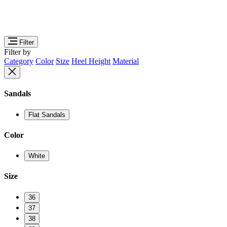
Filter
Filter by
Category
Color
Size
Heel Height
Material
Sandals
Flat Sandals
Color
White
Size
36
37
38