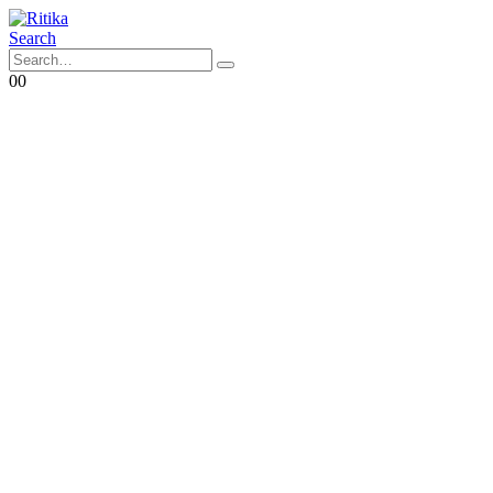
Search
0
0