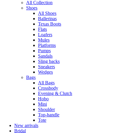
All Collection
Shoes
All Shoes
Ballerinas
Texas Boots
Flats
Loafers
Mules
Platforms
Pumps
Sandals
Sling backs
Sneakers
Wedges
Bags
All Bags
Crossbody
Evening & Clutch
Hobo
Mini
Shoulder
Top-handle
Tote
New arrivals
Bridal