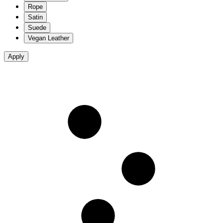
Rope
Satin
Suede
Vegan Leather
Apply