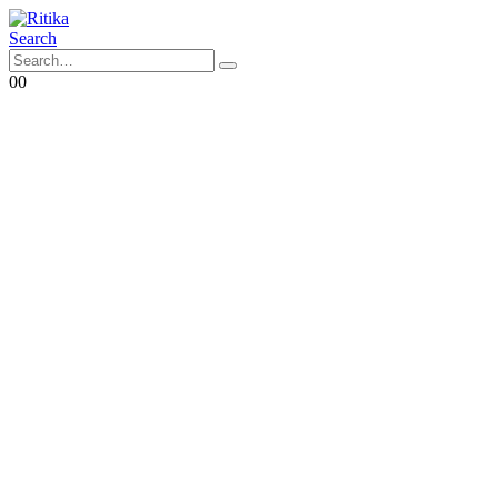
Search
0
0