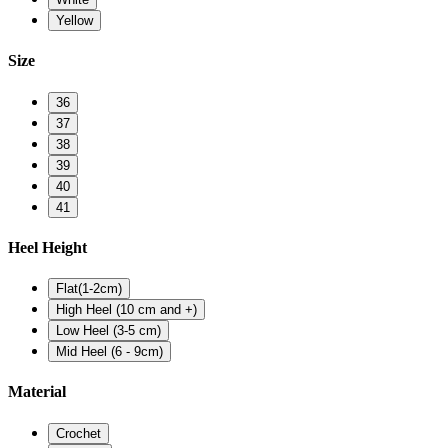
Yellow
Size
36
37
38
39
40
41
Heel Height
Flat(1-2cm)
High Heel (10 cm and +)
Low Heel (3-5 cm)
Mid Heel (6 - 9cm)
Material
Crochet