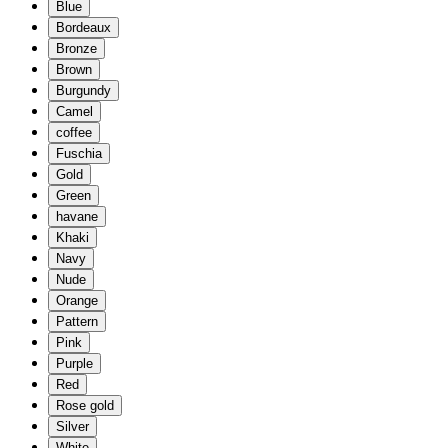
Blue
Bordeaux
Bronze
Brown
Burgundy
Camel
coffee
Fuschia
Gold
Green
havane
Khaki
Navy
Nude
Orange
Pattern
Pink
Purple
Red
Rose gold
Silver
White