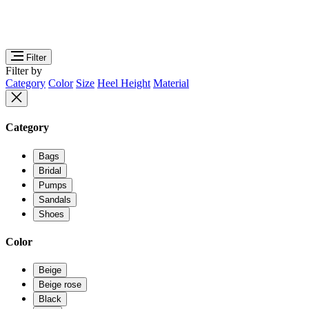
Filter
Filter by
Category
Color
Size
Heel Height
Material
Category
Bags
Bridal
Pumps
Sandals
Shoes
Color
Beige
Beige rose
Black