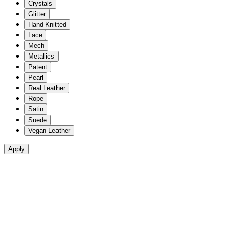
Crystals
Glitter
Hand Knitted
Lace
Mech
Metallics
Patent
Pearl
Real Leather
Rope
Satin
Suede
Vegan Leather
Apply