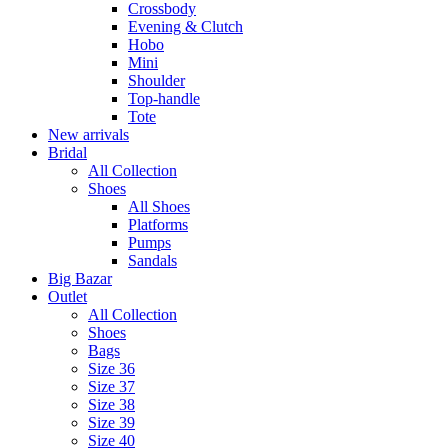
Crossbody
Evening & Clutch
Hobo
Mini
Shoulder
Top-handle
Tote
New arrivals
Bridal
All Collection
Shoes
All Shoes
Platforms
Pumps
Sandals
Big Bazar
Outlet
All Collection
Shoes
Bags
Size 36
Size 37
Size 38
Size 39
Size 40