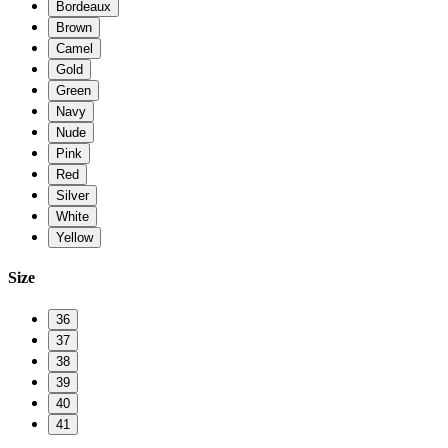
Bordeaux
Brown
Camel
Gold
Green
Navy
Nude
Pink
Red
Silver
White
Yellow
Size
36
37
38
39
40
41