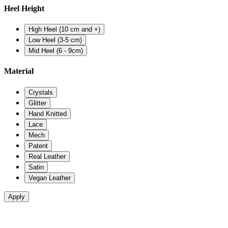
Heel Height
High Heel (10 cm and +)
Low Heel (3-5 cm)
Mid Heel (6 - 9cm)
Material
Crystals
Glitter
Hand Knitted
Lace
Mech
Patent
Real Leather
Satin
Vegan Leather
Apply