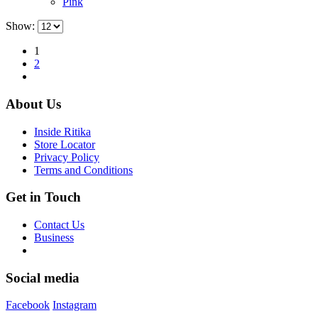
Pink
chosen
on
Show:
the
product
1
page
2
About Us
Inside Ritika
Store Locator
Privacy Policy
Terms and Conditions
Get in Touch
Contact Us
Business
Social media
Facebook
Instagram