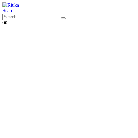
Search
0
0