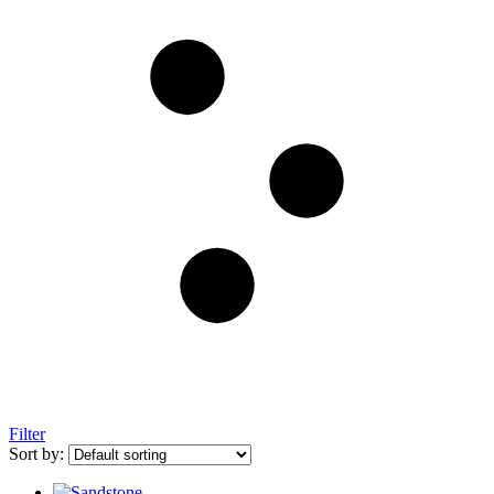
Filter
Sort by: