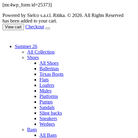
[mc4wp_form id=25373]
Powered by Sielco s.a.r.l.
Ritika. © 2026. All Rights Reserved
has been added to your cart.
Checkout
View cart
Summer 26
All Collection
Shoes
All Shoes
Ballerinas
Texas Boots
Flats
Loafers
Mules
Platforms
Pumps
Sandals
Sling backs
Sneakers
Wedges
Bags
All Bags