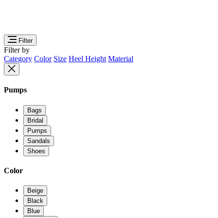
Filter
Filter by
Category
Color
Size
Heel Height
Material
Pumps
Bags
Bridal
Pumps
Sandals
Shoes
Color
Beige
Black
Blue