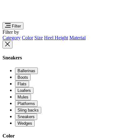
Filter
Filter by
Category
Color
Size
Heel Height
Material
Sneakers
Ballerinas
Boots
Flats
Loafers
Mules
Platforms
Sling backs
Sneakers
Wedges
Color