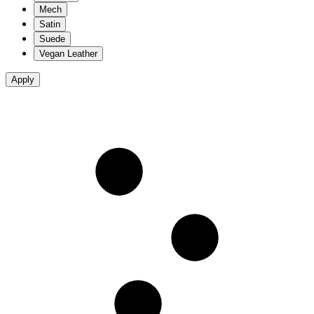
Mech
Satin
Suede
Vegan Leather
Apply