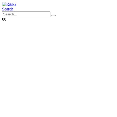
Search
0
0