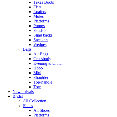
Texas Boots
Flats
Loafers
Mules
Platforms
Pumps
Sandals
Sling backs
Sneakers
Wedges
Bags
All Bags
Crossbody
Evening & Clutch
Hobo
Mini
Shoulder
Top-handle
Tote
New arrivals
Bridal
All Collection
Shoes
All Shoes
Platforms