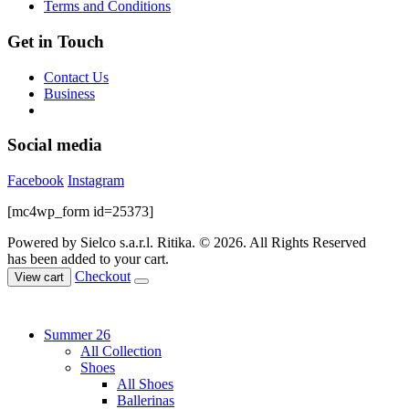
Terms and Conditions
Get in Touch
Contact Us
Business
Social media
Facebook
Instagram
[mc4wp_form id=25373]
Powered by Sielco s.a.r.l.
Ritika. © 2026. All Rights Reserved
has been added to your cart.
Checkout
View cart
Summer 26
All Collection
Shoes
All Shoes
Ballerinas