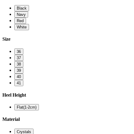
Black
Navy
Red
White
Size
36
37
38
39
40
41
Heel Height
Flat(1-2cm)
Material
Crystals