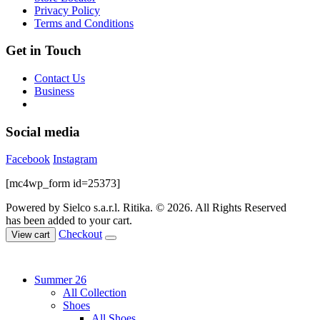
Privacy Policy
Terms and Conditions
Get in Touch
Contact Us
Business
Social media
Facebook
Instagram
[mc4wp_form id=25373]
Powered by Sielco s.a.r.l.
Ritika. © 2026. All Rights Reserved
has been added to your cart.
Checkout
View cart
Summer 26
All Collection
Shoes
All Shoes