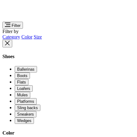
Filter
Filter by
Category
Color
Size
Shoes
Ballerinas
Boots
Flats
Loafers
Mules
Platforms
Sling backs
Sneakers
Wedges
Color