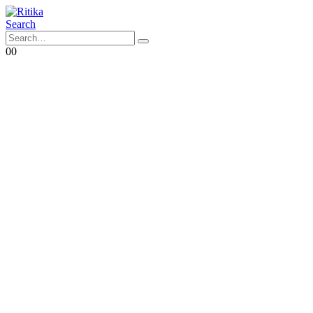
Search
0
0