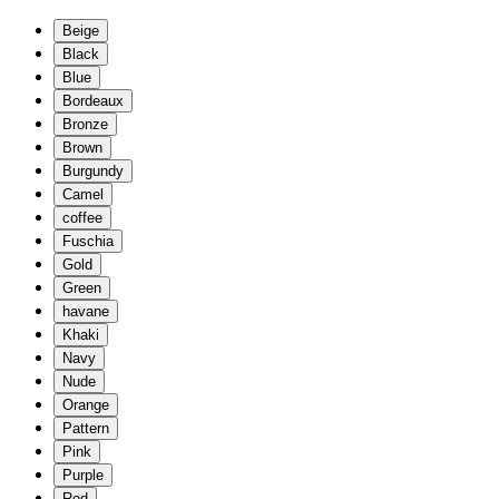
Beige
Black
Blue
Bordeaux
Bronze
Brown
Burgundy
Camel
coffee
Fuschia
Gold
Green
havane
Khaki
Navy
Nude
Orange
Pattern
Pink
Purple
Red