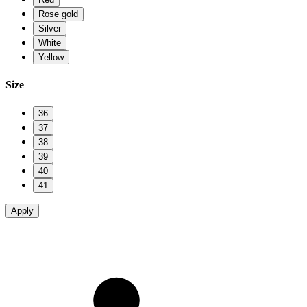
Rose gold
Silver
White
Yellow
Size
36
37
38
39
40
41
Apply