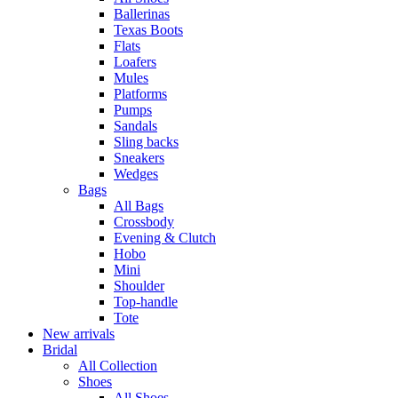
Ballerinas
Texas Boots
Flats
Loafers
Mules
Platforms
Pumps
Sandals
Sling backs
Sneakers
Wedges
Bags
All Bags
Crossbody
Evening & Clutch
Hobo
Mini
Shoulder
Top-handle
Tote
New arrivals
Bridal
All Collection
Shoes
All Shoes