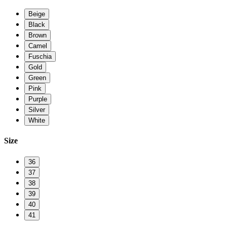
Beige
Black
Brown
Camel
Fuschia
Gold
Green
Pink
Purple
Silver
White
Size
36
37
38
39
40
41