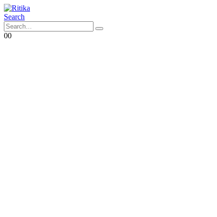
Search
0
0