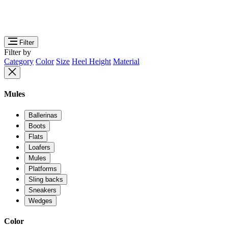
Filter
Filter by
Category
Color
Size
Heel Height
Material
Mules
Ballerinas
Boots
Flats
Loafers
Mules
Platforms
Sling backs
Sneakers
Wedges
Color