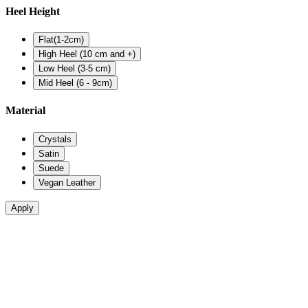
Heel Height
Flat(1-2cm)
High Heel (10 cm and +)
Low Heel (3-5 cm)
Mid Heel (6 - 9cm)
Material
Crystals
Satin
Suede
Vegan Leather
Apply