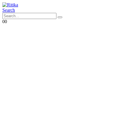
Search
0
0