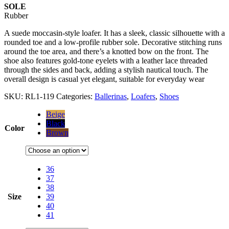
SOLE
Rubber
A suede moccasin-style loafer. It has a sleek, classic silhouette with a
rounded toe and a low-profile rubber sole. Decorative stitching runs
around the toe area, and there’s a knotted bow on the front. The
shoe also features gold-tone eyelets with a leather lace threaded
through the sides and back, adding a stylish nautical touch. The
overall design is casual yet elegant, suitable for everyday wear
SKU:
RL1-119
Categories:
Ballerinas
,
Loafers
,
Shoes
Beige
Black
Color
Brown
36
37
38
Size
39
40
41