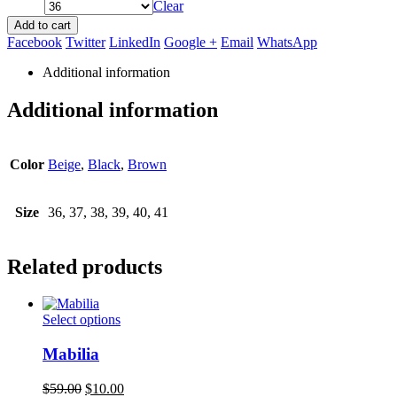
Clear
Add to cart
Facebook
Twitter
LinkedIn
Google +
Email
WhatsApp
Additional information
Additional information
Color
Beige
,
Black
,
Brown
Size
36, 37, 38, 39, 40, 41
Related products
This
Select options
product
has
Mabilia
multiple
variants.
Original
Current
$
59.00
$
10.00