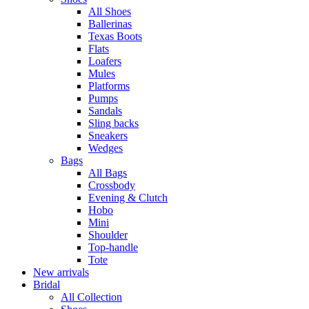
All Shoes
Ballerinas
Texas Boots
Flats
Loafers
Mules
Platforms
Pumps
Sandals
Sling backs
Sneakers
Wedges
Bags
All Bags
Crossbody
Evening & Clutch
Hobo
Mini
Shoulder
Top-handle
Tote
New arrivals
Bridal
All Collection