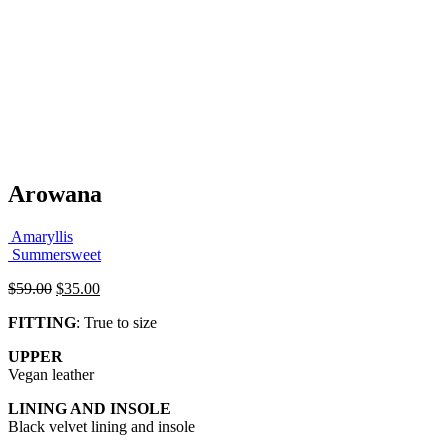
Arowana
Amaryllis
Summersweet
Original
Current
$
59.00
$
35.00
price
price
FITTING
: True to size
was:
is:
$59.00.
$35.00.
UPPER
Vegan leather
LINING AND INSOLE
Black velvet lining and insole