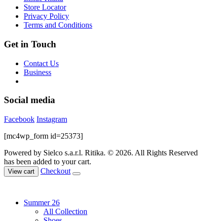
on
Store Locator
the
Privacy Policy
product
Terms and Conditions
page
Get in Touch
Contact Us
Business
Social media
Facebook
Instagram
[mc4wp_form id=25373]
Powered by Sielco s.a.r.l.
Ritika. © 2026. All Rights Reserved
has been added to your cart.
Checkout
View cart
Summer 26
All Collection
Shoes