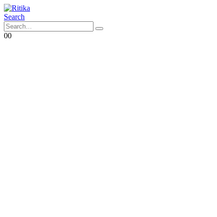
Search
0
0