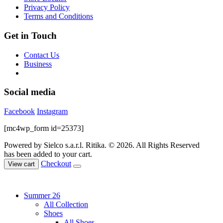
the
Privacy Policy
product
Terms and Conditions
page
Get in Touch
Contact Us
Business
Social media
Facebook
Instagram
[mc4wp_form id=25373]
Powered by Sielco s.a.r.l.
Ritika. © 2026. All Rights Reserved
has been added to your cart.
Checkout
View cart
Summer 26
All Collection
Shoes
All Shoes