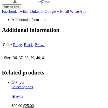
Clear
Add to cart
Facebook
Twitter
LinkedIn
Google +
Email
WhatsApp
Additional information
Additional information
Color
Beige
,
Black
,
Brown
Size
36, 37, 38, 39, 40, 41
Related products
This
Select options
product
has
Shyla
multiple
variants.
Original
Current
$
99.00
$
25.00