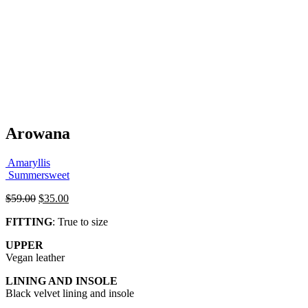
Arowana
Amaryllis
Summersweet
Original
Current
$
59.00
$
35.00
price
price
FITTING
: True to size
was:
is:
$59.00.
$35.00.
UPPER
Vegan leather
LINING AND INSOLE
Black velvet lining and insole