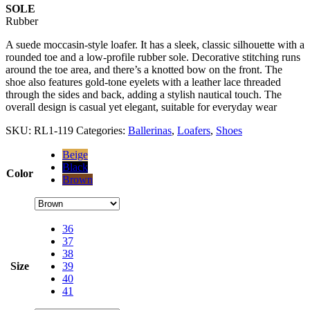
SOLE
Rubber
A suede moccasin-style loafer. It has a sleek, classic silhouette with a
rounded toe and a low-profile rubber sole. Decorative stitching runs
around the toe area, and there’s a knotted bow on the front. The
shoe also features gold-tone eyelets with a leather lace threaded
through the sides and back, adding a stylish nautical touch. The
overall design is casual yet elegant, suitable for everyday wear
SKU:
RL1-119
Categories:
Ballerinas
,
Loafers
,
Shoes
Beige
Black
Color
Brown
36
37
38
Size
39
40
41