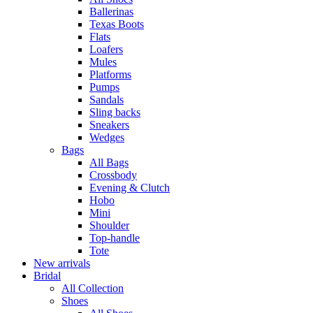
Ballerinas
Texas Boots
Flats
Loafers
Mules
Platforms
Pumps
Sandals
Sling backs
Sneakers
Wedges
Bags
All Bags
Crossbody
Evening & Clutch
Hobo
Mini
Shoulder
Top-handle
Tote
New arrivals
Bridal
All Collection
Shoes