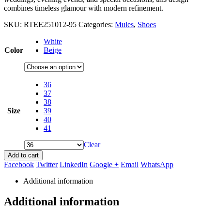
combines timeless glamour with modern refinement.
SKU:
RTEE251012-95
Categories:
Mules
,
Shoes
White
Color
Beige
36
37
38
Size
39
40
41
Clear
Add to cart
Facebook
Twitter
LinkedIn
Google +
Email
WhatsApp
Additional information
Additional information