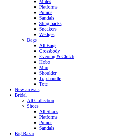
Mules
Platforms
Pumps
Sandals
Sling backs
Sneakers
Wedges
Bags
All Bags
Crossbody
Evening & Clutch
Hobo
Mini
Shoulder
Top-handle
Tote
New arrivals
Bridal
All Collection
Shoes
All Shoes
Platforms
Pumps
Sandals
Big Bazar