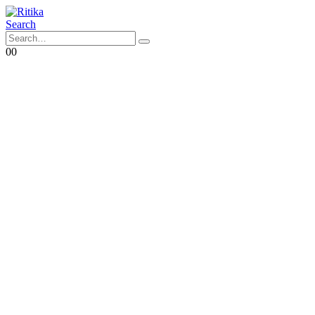
Search
0
0