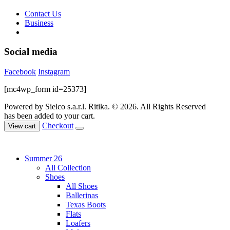
Contact Us
Business
Social media
Facebook
Instagram
[mc4wp_form id=25373]
Powered by Sielco s.a.r.l.
Ritika. © 2026. All Rights Reserved
has been added to your cart.
Checkout
View cart
Summer 26
All Collection
Shoes
All Shoes
Ballerinas
Texas Boots
Flats
Loafers