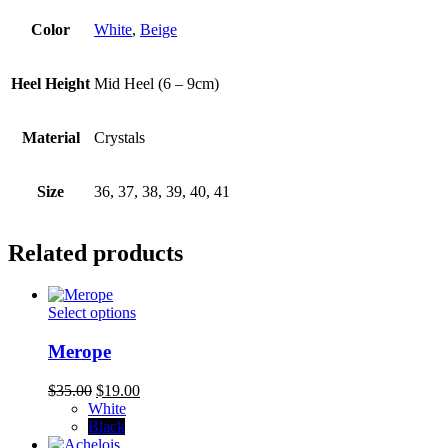
Color
White
,
Beige
Heel Height
Mid Heel (6 – 9cm)
Material
Crystals
Size
36, 37, 38, 39, 40, 41
Related products
This
Select options
product
has
Merope
multiple
variants.
Original
Current
$
35.00
$
19.00
The
price
price
White
options
was:
is:
Black
may
$35.00.
$19.00.