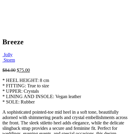
Breeze
Jolly
Storm
Original
Current
$
84.00
$
75.00
price
price
* HEEL HEIGHT: 8 cm
was:
is:
* FITTING: True to size
$84.00.
$75.00.
* UPPER: Crystals
* LINING AND INSOLE: Vegan leather
* SOLE: Rubber
A sophisticated pointed-toe mid heel in a soft tone, beautifully
adorned with shimmering pearls and crystal embellishments across
the front. The sleek stiletto heel adds elegance, while the delicate
slingback strap provides a secure and feminine fit. Perfect for
weddings, evening events, and special occasions, this design