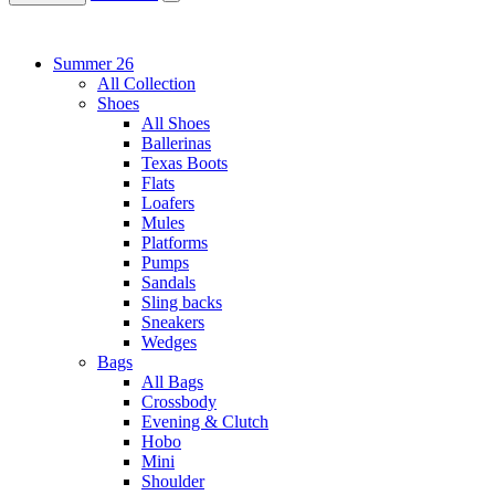
Summer 26
All Collection
Shoes
All Shoes
Ballerinas
Texas Boots
Flats
Loafers
Mules
Platforms
Pumps
Sandals
Sling backs
Sneakers
Wedges
Bags
All Bags
Crossbody
Evening & Clutch
Hobo
Mini
Shoulder