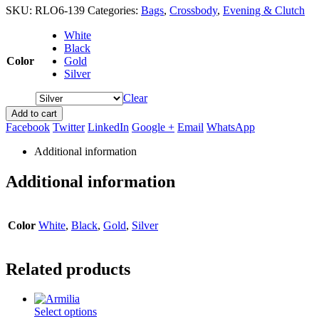
SKU:
RLO6-139
Categories:
Bags
,
Crossbody
,
Evening & Clutch
White
Black
Color
Gold
Silver
Clear
Add to cart
Facebook
Twitter
LinkedIn
Google +
Email
WhatsApp
Additional information
Additional information
Color
White
,
Black
,
Gold
,
Silver
Related products
This
Select options