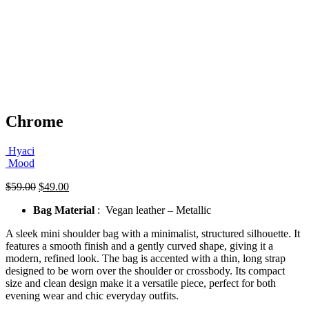
Chrome
Hyaci
Mood
Original
Current
$
59.00
$
49.00
price
price
Bag Material
: Vegan leather – Metallic
was:
is:
$59.00.
$49.00.
A sleek mini shoulder bag with a minimalist, structured silhouette. It
features a smooth finish and a gently curved shape, giving it a
modern, refined look. The bag is accented with a thin, long strap
designed to be worn over the shoulder or crossbody. Its compact
size and clean design make it a versatile piece, perfect for both
evening wear and chic everyday outfits.