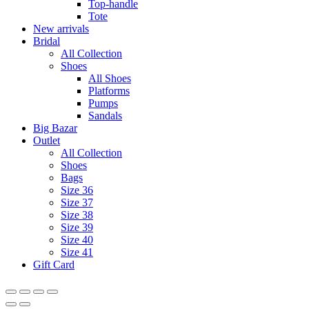
Top-handle
Tote
New arrivals
Bridal
All Collection
Shoes
All Shoes
Platforms
Pumps
Sandals
Big Bazar
Outlet
All Collection
Shoes
Bags
Size 36
Size 37
Size 38
Size 39
Size 40
Size 41
Gift Card