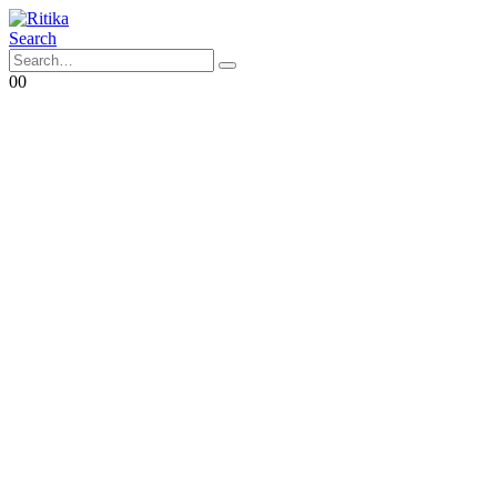
Search
0
0