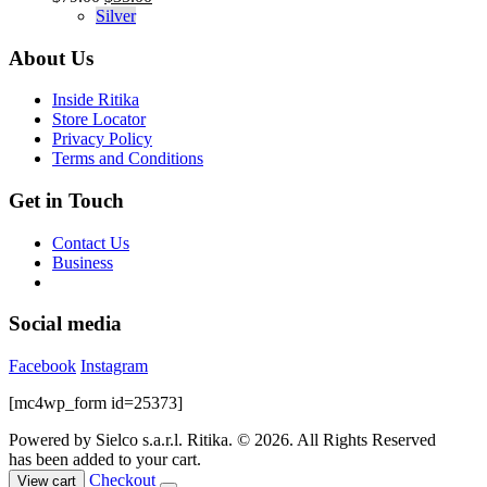
product
The
price
price
Silver
page
options
was:
is:
may
$79.00.
$35.00.
About Us
be
chosen
Inside Ritika
on
Store Locator
the
Privacy Policy
product
Terms and Conditions
page
Get in Touch
Contact Us
Business
Social media
Facebook
Instagram
[mc4wp_form id=25373]
Powered by Sielco s.a.r.l.
Ritika. © 2026. All Rights Reserved
has been added to your cart.
Checkout
View cart