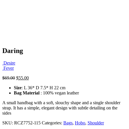
Daring
Desire
Fever
Original
Current
$
69.00
$
55.00
price
price
Size
: L 36* D 7.5* H 22 cm
was:
is:
Bag Material
: 100% vegan leather
$69.00.
$55.00.
A small handbag with a soft, slouchy shape and a single shoulder
strap. It has a simple, elegant design with subtle detailing on the
sides
SKU:
RCZ7752-115
Categories:
Bags
,
Hobo
,
Shoulder