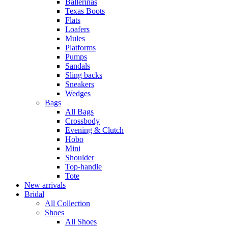
Ballerinas
Texas Boots
Flats
Loafers
Mules
Platforms
Pumps
Sandals
Sling backs
Sneakers
Wedges
Bags
All Bags
Crossbody
Evening & Clutch
Hobo
Mini
Shoulder
Top-handle
Tote
New arrivals
Bridal
All Collection
Shoes
All Shoes