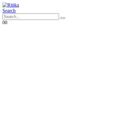
Search
0
0