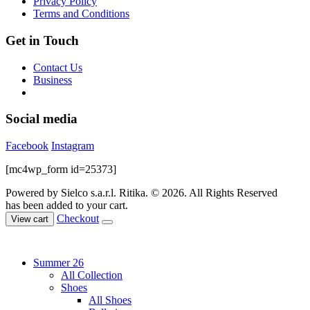
Privacy Policy
product
Terms and Conditions
page
Get in Touch
Contact Us
Business
Social media
Facebook
Instagram
[mc4wp_form id=25373]
Powered by Sielco s.a.r.l.
Ritika. © 2026. All Rights Reserved
has been added to your cart.
Checkout
View cart
Summer 26
All Collection
Shoes
All Shoes