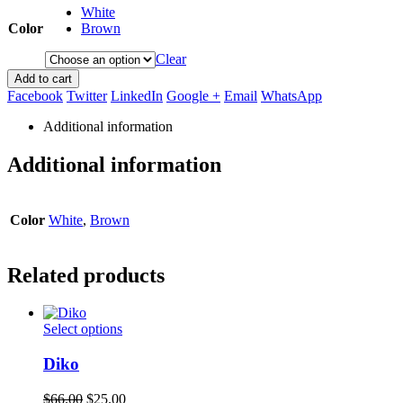
White
Color
Brown
Clear
Add to cart
Facebook
Twitter
LinkedIn
Google +
Email
WhatsApp
Additional information
Additional information
Color
White
,
Brown
Related products
This
Select options
product
has
Diko
multiple
variants.
Original
Current
$
66.00
$
25.00