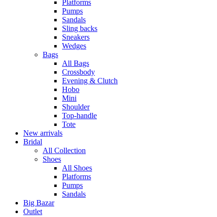
Platforms
Pumps
Sandals
Sling backs
Sneakers
Wedges
Bags
All Bags
Crossbody
Evening & Clutch
Hobo
Mini
Shoulder
Top-handle
Tote
New arrivals
Bridal
All Collection
Shoes
All Shoes
Platforms
Pumps
Sandals
Big Bazar
Outlet