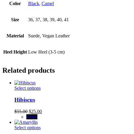
Color
Black
,
Camel
Size
36, 37, 38, 39, 40, 41
Material
Suede, Vegan Leather
Heel Height
Low Heel (3-5 cm)
Related products
This
Select options
product
has
Hibiscus
multiple
variants.
Original
Current
$
55.00
$
25.00
The
price
price
Black
options
was:
is:
may
$55.00.
This
$25.00.
Select options
be
product