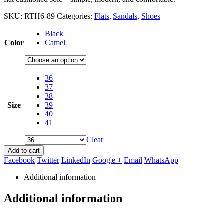
SKU:
RTH6-89
Categories:
Flats
,
Sandals
,
Shoes
Black
Color
Camel
36
37
38
Size
39
40
41
Clear
Add to cart
Facebook
Twitter
LinkedIn
Google +
Email
WhatsApp
Additional information
Additional information