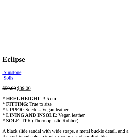
Eclipse
Sunstone
Solis
Original
Current
$
59.00
$
39.00
price
price
*
HEEL HEIGHT
: 3.5 cm
was:
is:
*
FITTING
: True to size
$59.00.
$39.00.
*
UPPER
: Suede – Vegan leather
*
LINING AND INSOLE
: Vegan leather
*
SOLE
: TPR (Thermoplastic Rubber)
A black slide sandal with wide straps, a metal buckle detail, and a
flat cushioned sole—simple, modern, and comfortable.