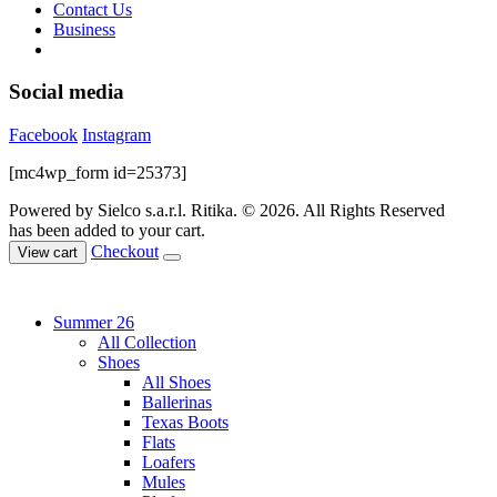
Contact Us
Business
Social media
Facebook
Instagram
[mc4wp_form id=25373]
Powered by Sielco s.a.r.l.
Ritika. © 2026. All Rights Reserved
has been added to your cart.
Checkout
View cart
Summer 26
All Collection
Shoes
All Shoes
Ballerinas
Texas Boots
Flats
Loafers
Mules