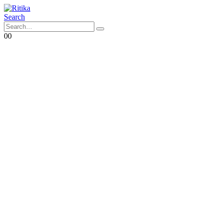
Search
0
0