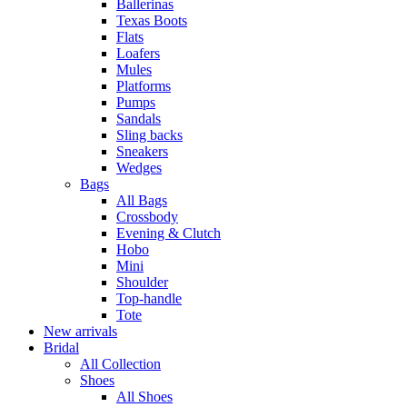
Ballerinas
Texas Boots
Flats
Loafers
Mules
Platforms
Pumps
Sandals
Sling backs
Sneakers
Wedges
Bags
All Bags
Crossbody
Evening & Clutch
Hobo
Mini
Shoulder
Top-handle
Tote
New arrivals
Bridal
All Collection
Shoes
All Shoes