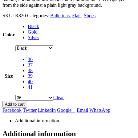
from the side against a plain light gray background.
SKU:
R820
Categories:
Ballerinas
,
Flats
,
Shoes
Black
Gold
Color
Silver
36
37
38
Size
39
40
41
Clear
Add to cart
Facebook
Twitter
LinkedIn
Google +
Email
WhatsApp
Additional information
Additional information