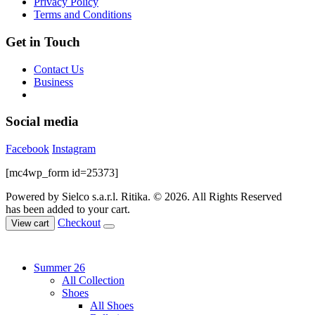
Privacy Policy
product
Terms and Conditions
page
Get in Touch
Contact Us
Business
Social media
Facebook
Instagram
[mc4wp_form id=25373]
Powered by Sielco s.a.r.l.
Ritika. © 2026. All Rights Reserved
has been added to your cart.
Checkout
View cart
Summer 26
All Collection
Shoes
All Shoes