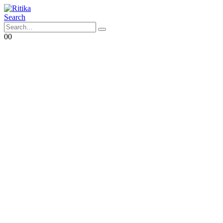
Search
0
0