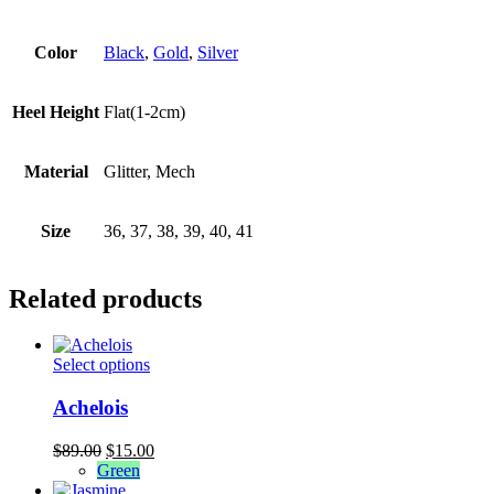
Color
Black
,
Gold
,
Silver
Heel Height
Flat(1-2cm)
Material
Glitter, Mech
Size
36, 37, 38, 39, 40, 41
Related products
This
Select options
product
has
Achelois
multiple
variants.
Original
Current
$
89.00
$
15.00
The
price
price
Green
options
was:
is: