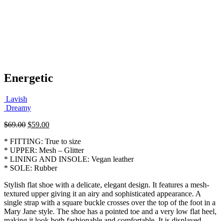
Energetic
Lavish
Dreamy
Original
Current
$
69.00
$
59.00
price
price
* FITTING: True to size
was:
is:
* UPPER: Mesh – Glitter
$69.00.
$59.00.
* LINING AND INSOLE: Vegan leather
* SOLE: Rubber
Stylish flat shoe with a delicate, elegant design. It features a mesh-
textured upper giving it an airy and sophisticated appearance. A
single strap with a square buckle crosses over the top of the foot in a
Mary Jane style. The shoe has a pointed toe and a very low flat heel,
making it look both fashionable and comfortable. It is displayed