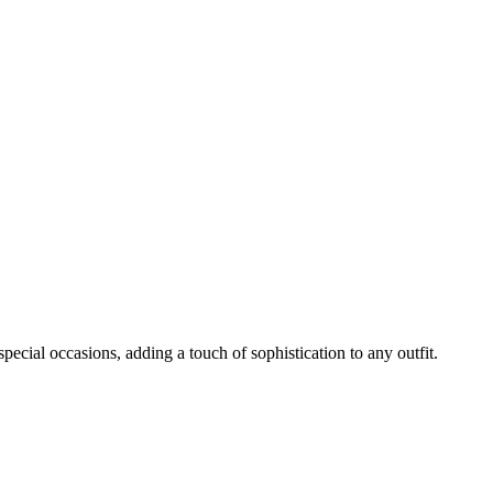
ecial occasions, adding a touch of sophistication to any outfit.