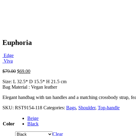
Euphoria
Edge
Viva
Original
Current
$
79.00
$
69.00
price
price
Size: L 32.5* D 15.5* H 21.5 cm
was:
is:
Bag Material : Vegan leather
$79.00.
$69.00.
Elegant handbag with tan handles and a matching crossbody strap, featu
SKU:
RST9154-118
Categories:
Bags
,
Shoulder
,
Top-handle
Beige
Color
Black
Clear