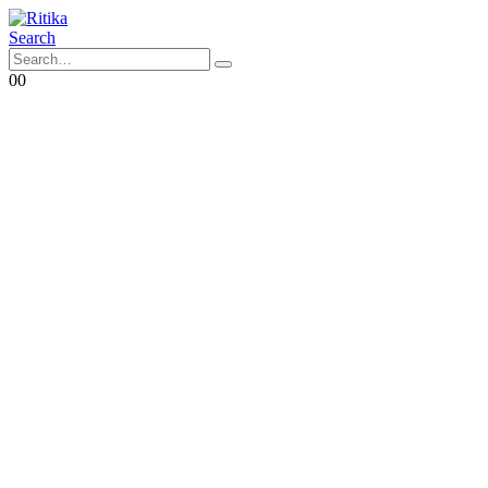
Search
0
0