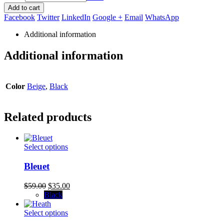
Add to cart
Facebook
Twitter
LinkedIn
Google +
Email
WhatsApp
Additional information
Additional information
Color
Beige
,
Black
Related products
This
Select options
product
has
Bleuet
multiple
variants.
Original
Current
$
59.00
$
35.00
The
price
price
Black
options
was:
is:
may
$59.00.
This
$35.00.
Select options
be
product