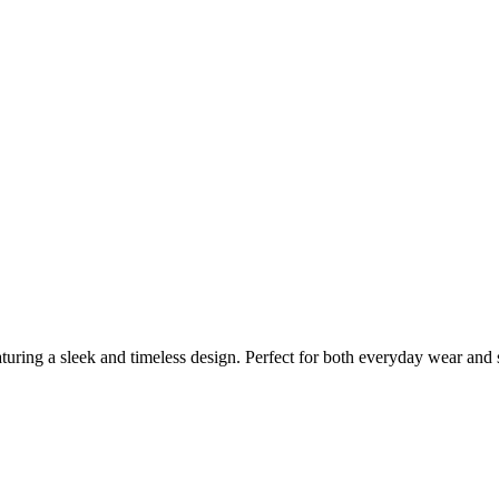
ring a sleek and timeless design. Perfect for both everyday wear and sp