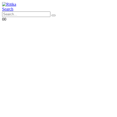
Search
0
0