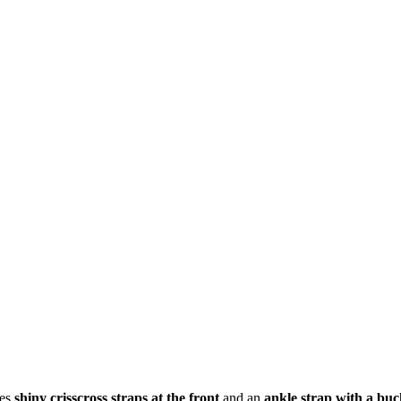
res
shiny crisscross straps at the front
and an
ankle strap with a buc