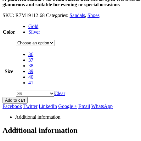
glamorous and suitable for evening or special occasions
.
SKU:
R7M19112-68
Categories:
Sandals
,
Shoes
Gold
Color
Silver
36
37
38
Size
39
40
41
Clear
Add to cart
Facebook
Twitter
LinkedIn
Google +
Email
WhatsApp
Additional information
Additional information