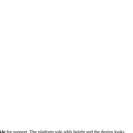
kle
for support. The platform sole adds height and the design looks