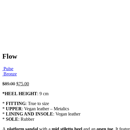
Flow
Pulse
Bronze
Original
Current
$
89.00
$
75.00
price
price
*
HEEL HEIGHT
: 9 cm
was:
is:
$89.00.
$75.00.
*
FITTING
: True to size
*
UPPER
: Vegan leather – Metalics
*
LINING AND INSOLE
: Vegan leather
*
SOLE
: Rubber
A
platform sandal
with a
mid stiletto heel
and an
open toe
. It featu