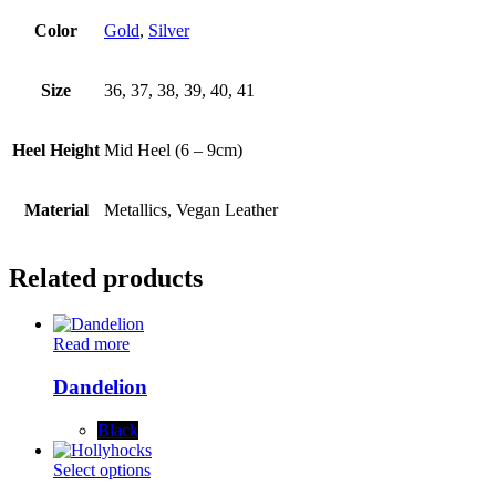
Color
Gold
,
Silver
Size
36, 37, 38, 39, 40, 41
Heel Height
Mid Heel (6 – 9cm)
Material
Metallics, Vegan Leather
Related products
Read more
Dandelion
Black
This
Select options
product