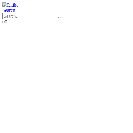
Search
0
0