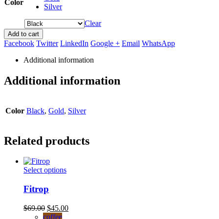
Color
Silver
Clear
Add to cart
Facebook
Twitter
LinkedIn
Google +
Email
WhatsApp
Additional information
Additional information
Color
Black
,
Gold
,
Silver
Related products
This
Select options
product
has
Fitrop
multiple
variants.
Original
Current
$
69.00
$
45.00
The
price
price
coffee