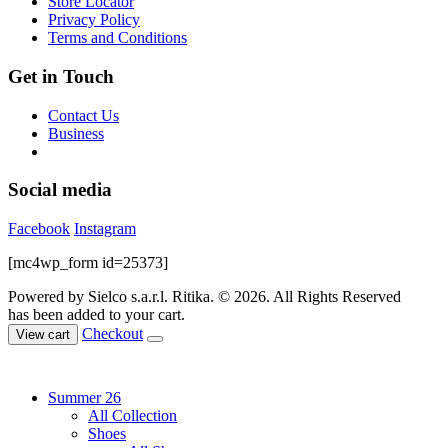
Store Locator
product
Privacy Policy
page
Terms and Conditions
Get in Touch
Contact Us
Business
Social media
Facebook
Instagram
[mc4wp_form id=25373]
Powered by Sielco s.a.r.l.
Ritika. © 2026. All Rights Reserved
has been added to your cart.
Checkout
View cart
Summer 26
All Collection
Shoes