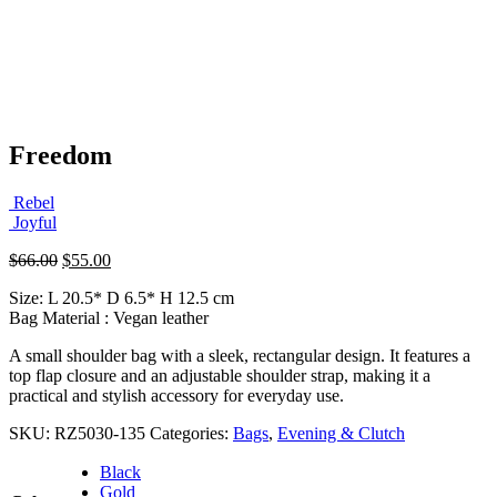
Freedom
Rebel
Joyful
Original
Current
$
66.00
$
55.00
price
price
Size: L 20.5* D 6.5* H 12.5 cm
was:
is:
Bag Material : Vegan leather
$66.00.
$55.00.
A small shoulder bag with a sleek, rectangular design. It features a
top flap closure and an adjustable shoulder strap, making it a
practical and stylish accessory for everyday use.
SKU:
RZ5030-135
Categories:
Bags
,
Evening & Clutch
Black
Gold