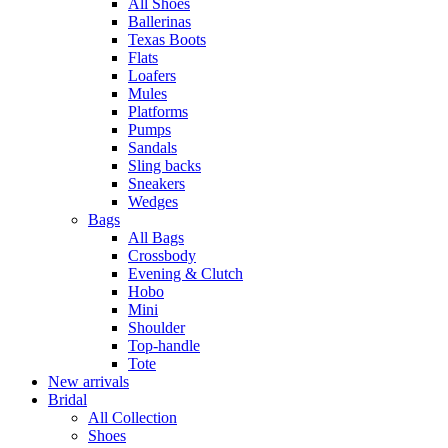
All Shoes
Ballerinas
Texas Boots
Flats
Loafers
Mules
Platforms
Pumps
Sandals
Sling backs
Sneakers
Wedges
Bags
All Bags
Crossbody
Evening & Clutch
Hobo
Mini
Shoulder
Top-handle
Tote
New arrivals
Bridal
All Collection
Shoes