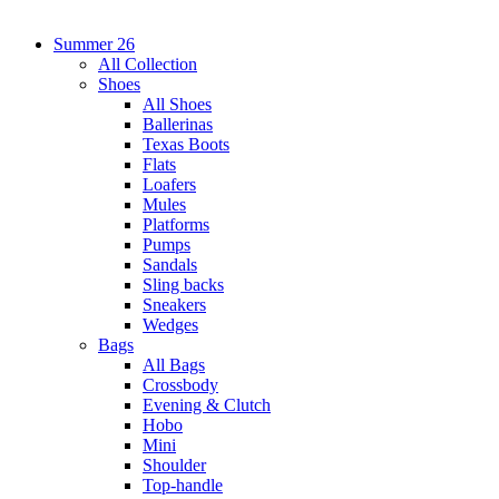
Summer 26
All Collection
Shoes
All Shoes
Ballerinas
Texas Boots
Flats
Loafers
Mules
Platforms
Pumps
Sandals
Sling backs
Sneakers
Wedges
Bags
All Bags
Crossbody
Evening & Clutch
Hobo
Mini
Shoulder
Top-handle