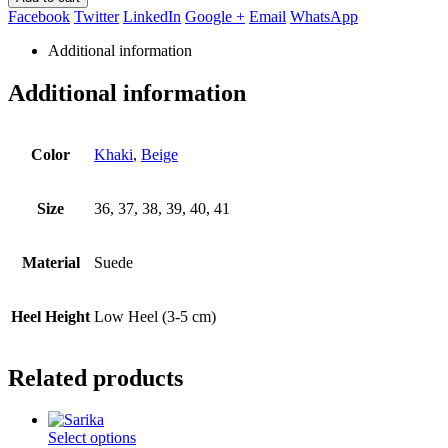
Facebook
Twitter
LinkedIn
Google +
Email
WhatsApp
Additional information
Additional information
Color
Khaki
,
Beige
Size
36, 37, 38, 39, 40, 41
Material
Suede
Heel Height
Low Heel (3-5 cm)
Related products
This
Select options