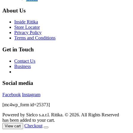
page
options
was:
is:
may
$59.00.
$10.00.
About Us
be
chosen
Inside Ritika
on
Store Locator
the
Privacy Policy
product
Terms and Conditions
page
Get in Touch
Contact Us
Business
Social media
Facebook
Instagram
[mc4wp_form id=25373]
Powered by Sielco s.a.r.l.
Ritika. © 2026. All Rights Reserved
has been added to your cart.
Checkout
View cart