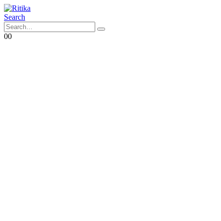
Search
0
0