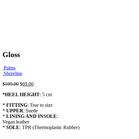
Gloss
Palms
Shoreline
Original
Current
$
109.00
$
69.00
price
price
*
HEEL HEIGHT
: 5 cm
was:
is:
$109.00.
$69.00.
*
FITTING
: True to size
*
UPPER
: Suede
*
LINING AND INSOLE
:
Vegan leather
*
SOLE
: TPR (Thermoplastic Rubber)