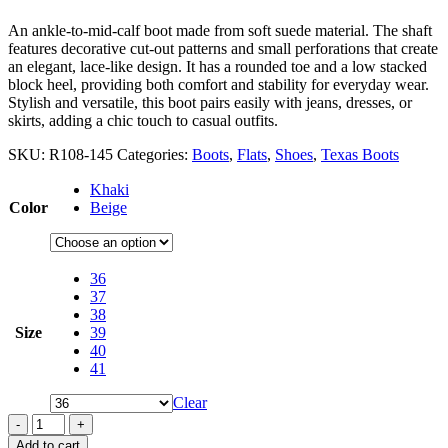
An ankle-to-mid-calf boot made from soft suede material. The shaft
features decorative cut-out patterns and small perforations that create
an elegant, lace-like design. It has a rounded toe and a low stacked
block heel, providing both comfort and stability for everyday wear.
Stylish and versatile, this boot pairs easily with jeans, dresses, or
skirts, adding a chic touch to casual outfits.
SKU:
R108-145
Categories:
Boots
,
Flats
,
Shoes
,
Texas Boots
Khaki
Color
Beige
36
37
38
Size
39
40
41
Clear
-
+
Add to cart