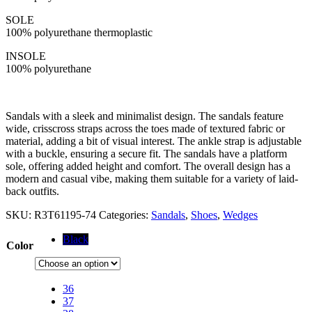
SOLE
100% polyurethane thermoplastic
INSOLE
100% polyurethane
Sandals with a sleek and minimalist design. The sandals feature
wide, crisscross straps across the toes made of textured fabric or
material, adding a bit of visual interest. The ankle strap is adjustable
with a buckle, ensuring a secure fit. The sandals have a platform
sole, offering added height and comfort. The overall design has a
modern and casual vibe, making them suitable for a variety of laid-
back outfits.
SKU:
R3T61195-74
Categories:
Sandals
,
Shoes
,
Wedges
Black
Color
36
37