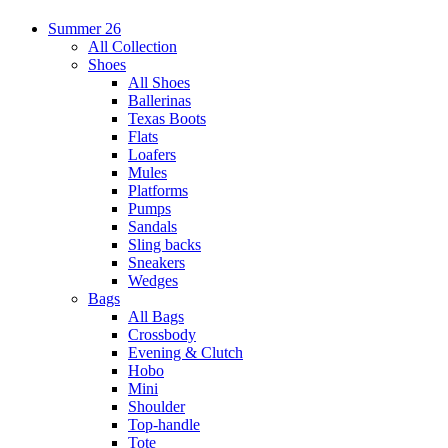
Summer 26
All Collection
Shoes
All Shoes
Ballerinas
Texas Boots
Flats
Loafers
Mules
Platforms
Pumps
Sandals
Sling backs
Sneakers
Wedges
Bags
All Bags
Crossbody
Evening & Clutch
Hobo
Mini
Shoulder
Top-handle
Tote