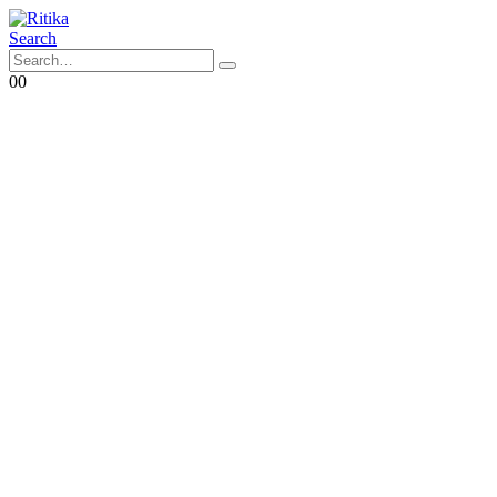
Search
0
0