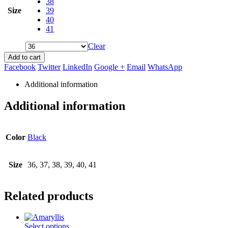
38
Size
39
40
41
Clear
Add to cart
Facebook
Twitter
LinkedIn
Google +
Email
WhatsApp
Additional information
Additional information
Color
Black
Size
36, 37, 38, 39, 40, 41
Related products
This
Select options