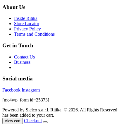
$99.00.
$39.00.
be
About Us
chosen
on
Inside Ritika
the
Store Locator
product
Privacy Policy
page
Terms and Conditions
Get in Touch
Contact Us
Business
Social media
Facebook
Instagram
[mc4wp_form id=25373]
Powered by Sielco s.a.r.l.
Ritika. © 2026. All Rights Reserved
has been added to your cart.
Checkout
View cart