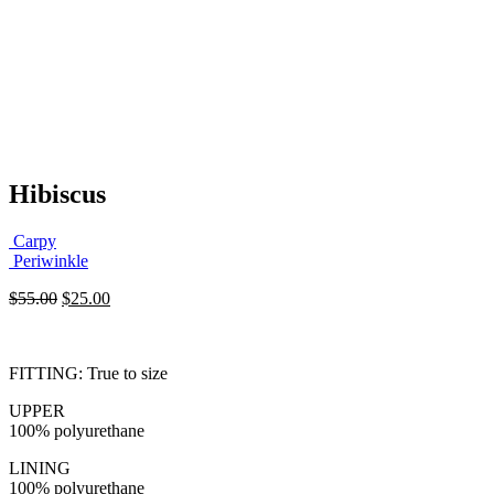
Hibiscus
Carpy
Periwinkle
Original
Current
$
55.00
$
25.00
price
price
was:
is:
$55.00.
$25.00.
FITTING: True to size
UPPER
100% polyurethane
LINING
100% polyurethane