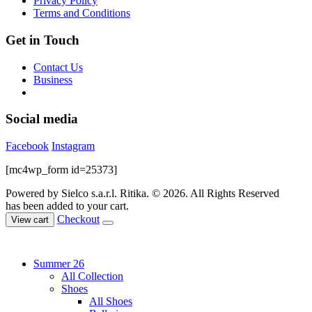
Privacy Policy
product
Terms and Conditions
page
Get in Touch
Contact Us
Business
Social media
Facebook
Instagram
[mc4wp_form id=25373]
Powered by Sielco s.a.r.l.
Ritika. © 2026. All Rights Reserved
has been added to your cart.
Checkout
View cart
Summer 26
All Collection
Shoes
All Shoes