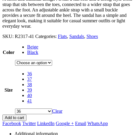
strap that sits between the toes, connected to a wider strap that goes
across the foot. An adjustable ankle strap with a small buckle
provides a secure fit around the heel. The sandal has a simple and
elegant look, making it suitable for casual summer outfits or light
everyday wear.
SKU:
R2317-41
Categories:
Flats
,
Sandals
,
Shoes
Beige
Color
Black
36
37
38
Size
39
40
41
Clear
Add to cart
Facebook
Twitter
LinkedIn
Google +
Email
WhatsApp
Additional information