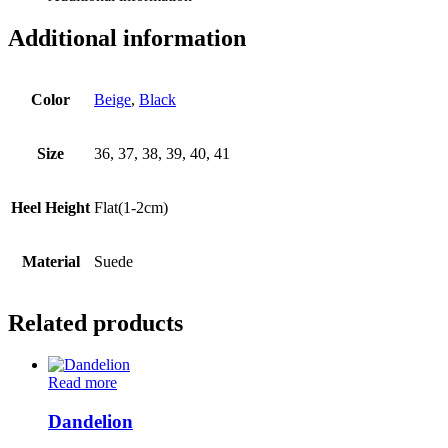
Additional information
Color
Beige
,
Black
Size
36, 37, 38, 39, 40, 41
Heel Height
Flat(1-2cm)
Material
Suede
Related products
Read more
Dandelion