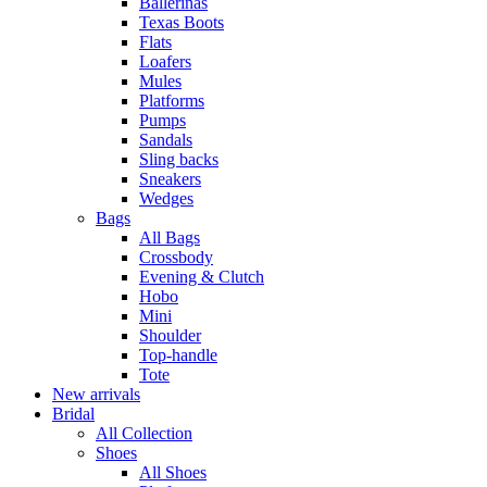
Ballerinas
Texas Boots
Flats
Loafers
Mules
Platforms
Pumps
Sandals
Sling backs
Sneakers
Wedges
Bags
All Bags
Crossbody
Evening & Clutch
Hobo
Mini
Shoulder
Top-handle
Tote
New arrivals
Bridal
All Collection
Shoes
All Shoes