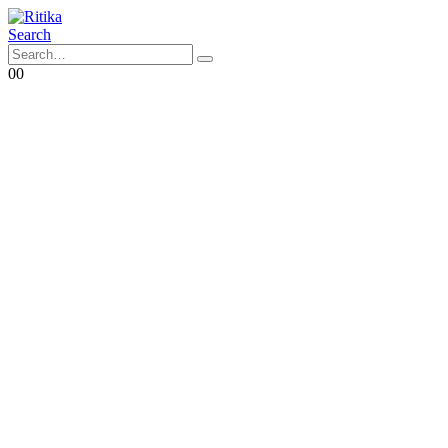
Search
0
0