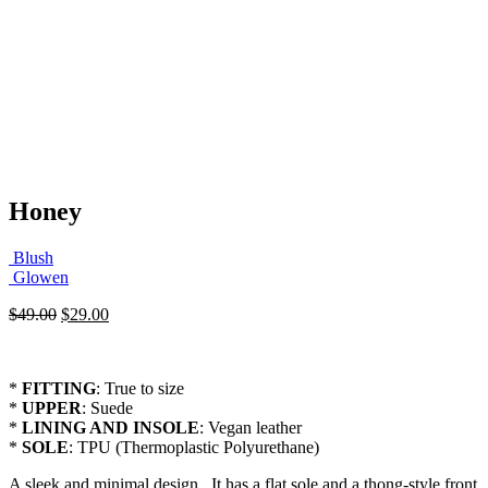
Honey
Blush
Glowen
Original
Current
$
49.00
$
29.00
price
price
was:
is:
$49.00.
$29.00.
*
FITTING
: True to size
*
UPPER
: Suede
*
LINING AND INSOLE
: Vegan leather
*
SOLE
: TPU (Thermoplastic Polyurethane)
A sleek and minimal design . It has a flat sole and a thong-style front