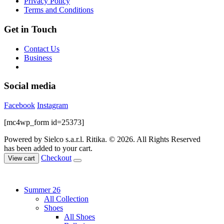
Privacy Policy
product
Terms and Conditions
page
Get in Touch
Contact Us
Business
Social media
Facebook
Instagram
[mc4wp_form id=25373]
Powered by Sielco s.a.r.l.
Ritika. © 2026. All Rights Reserved
has been added to your cart.
Checkout
View cart
Summer 26
All Collection
Shoes
All Shoes