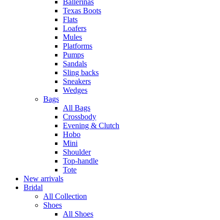
Ballerinas
Texas Boots
Flats
Loafers
Mules
Platforms
Pumps
Sandals
Sling backs
Sneakers
Wedges
Bags
All Bags
Crossbody
Evening & Clutch
Hobo
Mini
Shoulder
Top-handle
Tote
New arrivals
Bridal
All Collection
Shoes
All Shoes