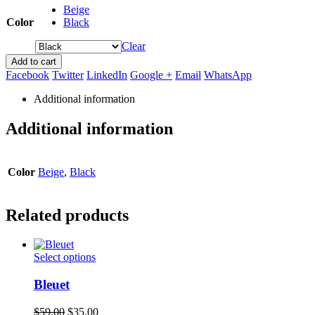
Beige
Color
Black
Clear
Add to cart
Facebook
Twitter
LinkedIn
Google +
Email
WhatsApp
Additional information
Additional information
Color
Beige
,
Black
Related products
This
Select options
product
has
Bleuet
multiple
variants.
Original
Current
$
59.00
$
35.00