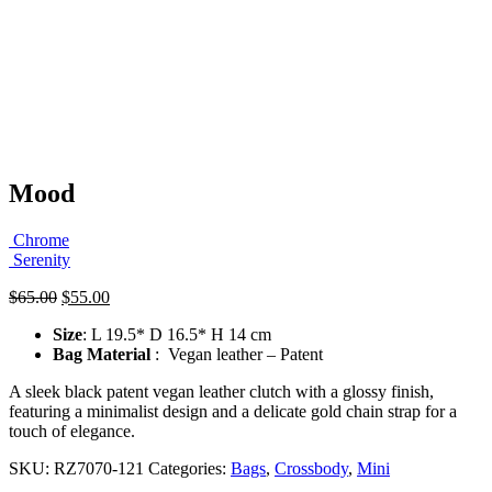
Mood
Chrome
Serenity
Original
Current
$
65.00
$
55.00
price
price
Size
: L 19.5* D 16.5* H 14 cm
was:
is:
Bag Material
: Vegan leather – Patent
$65.00.
$55.00.
A sleek black patent vegan leather clutch with a glossy finish,
featuring a minimalist design and a delicate gold chain strap for a
touch of elegance.
SKU:
RZ7070-121
Categories:
Bags
,
Crossbody
,
Mini