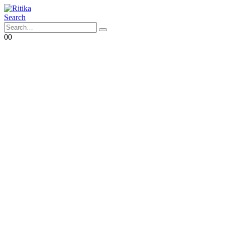
Search
0
0