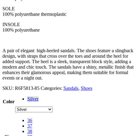
SOLE
100% polyurethane thermoplastic
INSOLE
100% polyurethane
A pair of elegant high-heeled sandals. The shoes feature a slingback
design, with straps that cross over the toes and around the heel for
added support. The heel is a sleek, transparent block style, adding a
modern and chic touch. The sandals have a shiny, metallic finish that
enhances their glamorous appeal, making them suitable for formal
events or a night out.
SKU:
R6F5813-85
Categories:
Sandals
,
Shoes
Silver
Color
36
37
38