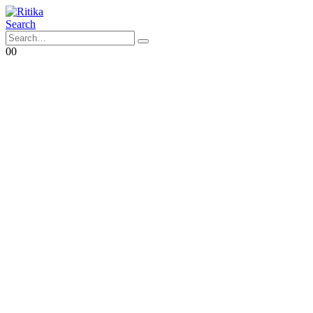
Search
0
0