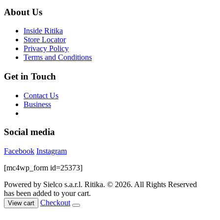
was:
is:
may
$89.00.
$35.00.
About Us
be
chosen
Inside Ritika
on
Store Locator
the
Privacy Policy
product
Terms and Conditions
page
Get in Touch
Contact Us
Business
Social media
Facebook
Instagram
[mc4wp_form id=25373]
Powered by Sielco s.a.r.l.
Ritika. © 2026. All Rights Reserved
has been added to your cart.
Checkout
View cart