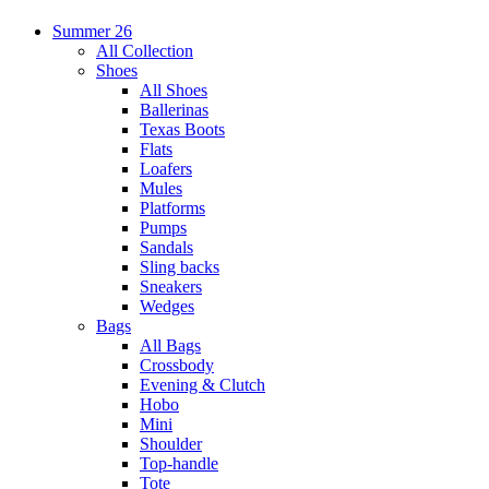
Summer 26
All Collection
Shoes
All Shoes
Ballerinas
Texas Boots
Flats
Loafers
Mules
Platforms
Pumps
Sandals
Sling backs
Sneakers
Wedges
Bags
All Bags
Crossbody
Evening & Clutch
Hobo
Mini
Shoulder
Top-handle
Tote