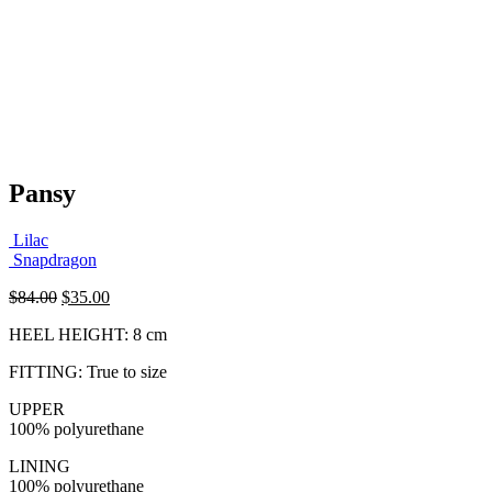
Pansy
Lilac
Snapdragon
Original
Current
$
84.00
$
35.00
price
price
HEEL HEIGHT: 8 cm
was:
is:
$84.00.
$35.00.
FITTING: True to size
UPPER
100% polyurethane
LINING
100% polyurethane