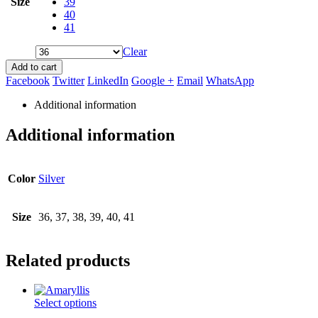
Size
39
40
41
Clear
Add to cart
Facebook
Twitter
LinkedIn
Google +
Email
WhatsApp
Additional information
Additional information
Color
Silver
Size
36, 37, 38, 39, 40, 41
Related products
This
Select options
product