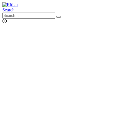
Search
0
0