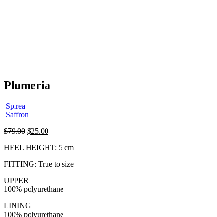
Plumeria
Spirea
Saffron
Original
Current
$
79.00
$
25.00
price
price
HEEL HEIGHT: 5 cm
was:
is:
$79.00.
$25.00.
FITTING: True to size
UPPER
100% polyurethane
LINING
100% polyurethane