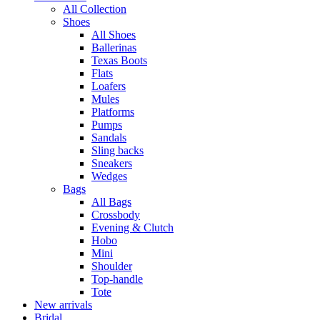
All Collection
Shoes
All Shoes
Ballerinas
Texas Boots
Flats
Loafers
Mules
Platforms
Pumps
Sandals
Sling backs
Sneakers
Wedges
Bags
All Bags
Crossbody
Evening & Clutch
Hobo
Mini
Shoulder
Top-handle
Tote
New arrivals
Bridal