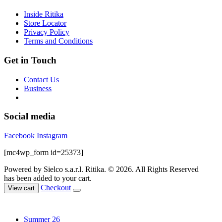
chosen
Inside Ritika
on
Store Locator
the
Privacy Policy
product
Terms and Conditions
page
Get in Touch
Contact Us
Business
Social media
Facebook
Instagram
[mc4wp_form id=25373]
Powered by Sielco s.a.r.l.
Ritika. © 2026. All Rights Reserved
has been added to your cart.
Checkout
View cart
Summer 26