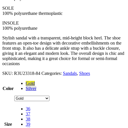
SOLE
100% polyurethane thermoplastic
INSOLE
100% polyurethane
Stylish sandal with a transparent, mid-height block heel. The shoe
features an open-toe design with decorative embellishments on the
front strap. It also has a delicate ankle strap with a buckle closure,
giving it an elegant and modern look. The overall design is chic and
sophisticated, making it a great choice for formal or semi-formal
occasions
SKU:
R3U23318-84
Categories:
Sandals
,
Shoes
Gold
Color
Silver
36
37
38
Size
39