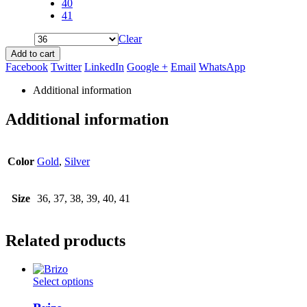
40
41
Clear
Add to cart
Facebook
Twitter
LinkedIn
Google +
Email
WhatsApp
Additional information
Additional information
Color
Gold
,
Silver
Size
36, 37, 38, 39, 40, 41
Related products
This
Select options
product
has