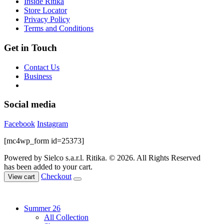
Inside Ritika
on
Store Locator
the
Privacy Policy
product
Terms and Conditions
page
Get in Touch
Contact Us
Business
Social media
Facebook
Instagram
[mc4wp_form id=25373]
Powered by Sielco s.a.r.l.
Ritika. © 2026. All Rights Reserved
has been added to your cart.
Checkout
View cart
Summer 26
All Collection