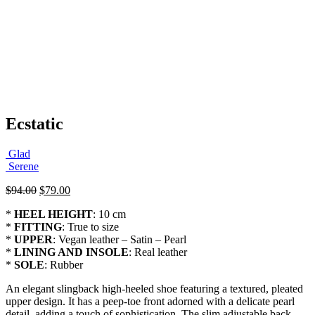
Ecstatic
Glad
Serene
Original
Current
$
94.00
$
79.00
price
price
*
HEEL HEIGHT
: 10 cm
was:
is:
*
FITTING
: True to size
$94.00.
$79.00.
*
UPPER
: Vegan leather – Satin – Pearl
*
LINING AND INSOLE
: Real leather
*
SOLE
: Rubber
An elegant slingback high-heeled shoe featuring a textured, pleated
upper design. It has a peep-toe front adorned with a delicate pearl
detail, adding a touch of sophistication. The slim adjustable back