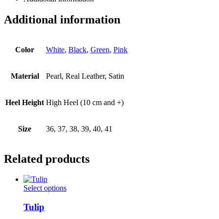
Additional information
Color
White
,
Black
,
Green
,
Pink
Material
Pearl, Real Leather, Satin
Heel Height
High Heel (10 cm and +)
Size
36, 37, 38, 39, 40, 41
Related products
This
Select options
product
has
Tulip
multiple