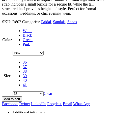
strap includes a small buckle for a secure fit, while the tall,
structured heel provides height and style. Perfect for formal
occasions, weddings, or chic evening wear.
SKU:
R802
Categories:
Bridal
,
Sandals
,
Shoes
White
Black
Color
Green
Pink
36
37
38
Size
39
40
41
Clear
Add to cart
Facebook
Twitter
LinkedIn
Google +
Email
WhatsApp
Additional information