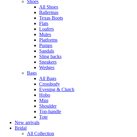
Shoes
All Shoes
Ballerinas
Texas Boots
Flats
Loafers
Mules
Platforms
Pumps
Sandals
Sling backs
Sneakers
Wedges
Bags
All Bags
Crossbody
Evening & Clutch
Hobo
Mini
Shoulder
Top-handle
Tote
New arrivals
Bridal
All Collection