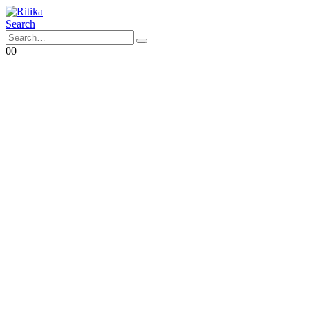
Search
0
0