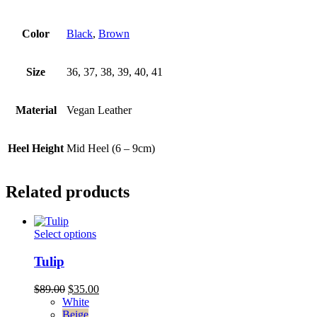
Color
Black
,
Brown
Size
36, 37, 38, 39, 40, 41
Material
Vegan Leather
Heel Height
Mid Heel (6 – 9cm)
Related products
This
Select options
product
has
Tulip
multiple
variants.
Original
Current
$
89.00
$
35.00
The
price
price
White
options
was:
is:
Beige