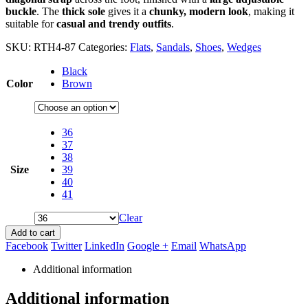
buckle
. The
thick sole
gives it a
chunky, modern look
, making it
suitable for
casual and trendy outfits
.
SKU:
RTH4-87
Categories:
Flats
,
Sandals
,
Shoes
,
Wedges
Black
Color
Brown
36
37
38
Size
39
40
41
Clear
Add to cart
Facebook
Twitter
LinkedIn
Google +
Email
WhatsApp
Additional information
Additional information