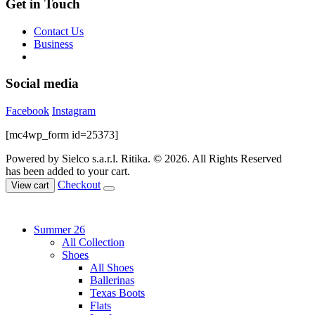
Get in Touch
Contact Us
Business
Social media
Facebook
Instagram
[mc4wp_form id=25373]
Powered by Sielco s.a.r.l.
Ritika. © 2026. All Rights Reserved
has been added to your cart.
Checkout
View cart
Summer 26
All Collection
Shoes
All Shoes
Ballerinas
Texas Boots
Flats