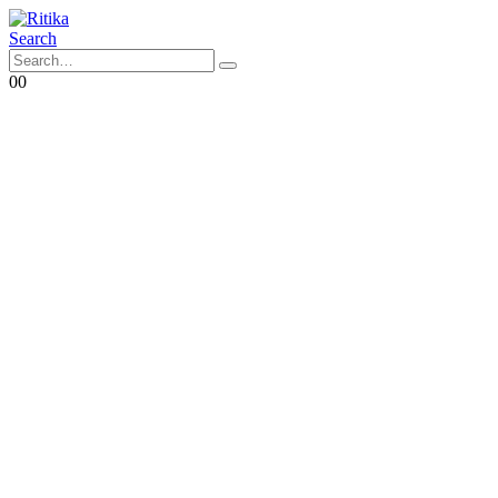
Search
0
0