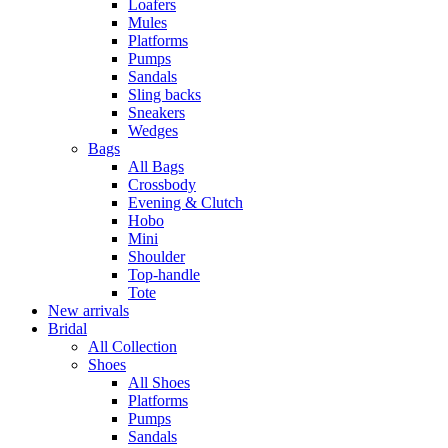
Loafers
Mules
Platforms
Pumps
Sandals
Sling backs
Sneakers
Wedges
Bags
All Bags
Crossbody
Evening & Clutch
Hobo
Mini
Shoulder
Top-handle
Tote
New arrivals
Bridal
All Collection
Shoes
All Shoes
Platforms
Pumps
Sandals