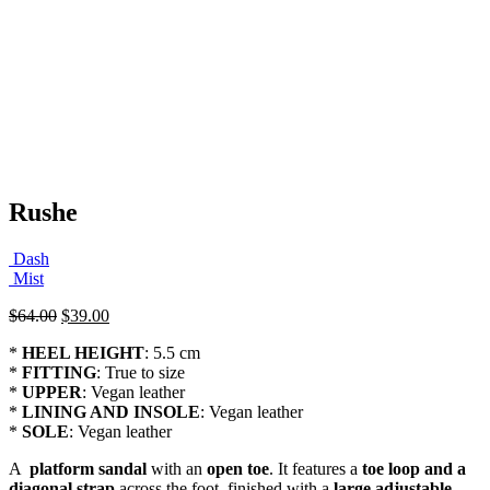
Rushe
Dash
Mist
Original
Current
$
64.00
$
39.00
price
price
*
HEEL HEIGHT
: 5.5 cm
was:
is:
*
FITTING
: True to size
$64.00.
$39.00.
*
UPPER
: Vegan leather
*
LINING AND INSOLE
: Vegan leather
*
SOLE
: Vegan leather
A
platform sandal
with an
open toe
. It features a
toe loop and a
diagonal strap
across the foot, finished with a
large adjustable