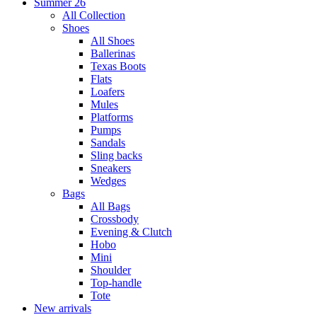
Summer 26
All Collection
Shoes
All Shoes
Ballerinas
Texas Boots
Flats
Loafers
Mules
Platforms
Pumps
Sandals
Sling backs
Sneakers
Wedges
Bags
All Bags
Crossbody
Evening & Clutch
Hobo
Mini
Shoulder
Top-handle
Tote
New arrivals