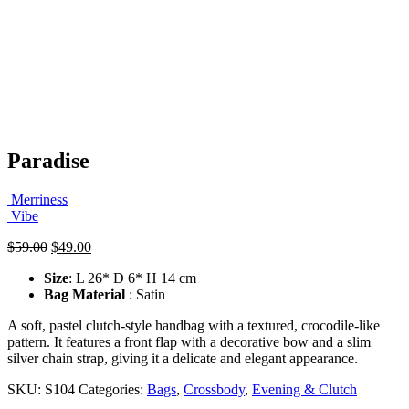
Paradise
Merriness
Vibe
Original
Current
$
59.00
$
49.00
price
price
Size
: L 26* D 6* H 14 cm
was:
is:
Bag Material
: Satin
$59.00.
$49.00.
A soft, pastel clutch-style handbag with a textured, crocodile-like
pattern. It features a front flap with a decorative bow and a slim
silver chain strap, giving it a delicate and elegant appearance.
SKU:
S104
Categories:
Bags
,
Crossbody
,
Evening & Clutch