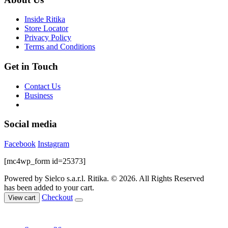
be
chosen
Inside Ritika
on
Store Locator
the
Privacy Policy
product
Terms and Conditions
page
Get in Touch
Contact Us
Business
Social media
Facebook
Instagram
[mc4wp_form id=25373]
Powered by Sielco s.a.r.l.
Ritika. © 2026. All Rights Reserved
has been added to your cart.
Checkout
View cart