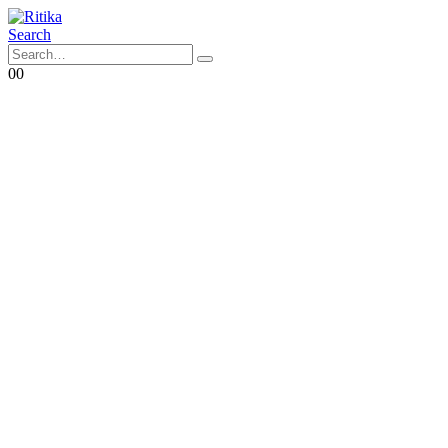
Search
0
0