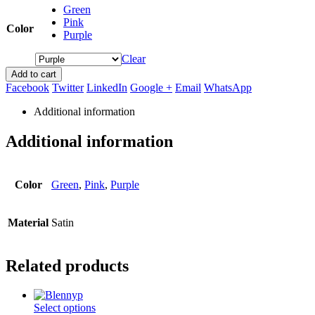
Green
Pink
Color
Purple
Clear
Add to cart
Facebook
Twitter
LinkedIn
Google +
Email
WhatsApp
Additional information
Additional information
Color
Green
,
Pink
,
Purple
Material
Satin
Related products
This
Select options