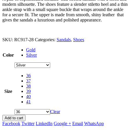
modern silhouette. The shoes feature a slender stiletto heel and a thin
ankle strap with a small square buckle that wraps around the ankle
for a secure fit. The upper is made from smooth, shiny leather that
gives the sandals a luxurious and polished appearance.
SKU:
RC917-28
Categories:
Sandals
,
Shoes
Gold
Color
Silver
36
37
38
Size
39
40
41
Clear
Add to cart
Facebook
Twitter
LinkedIn
Google +
Email
WhatsApp