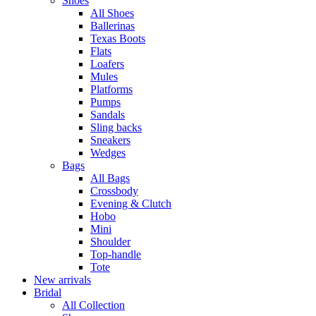
Shoes
All Shoes
Ballerinas
Texas Boots
Flats
Loafers
Mules
Platforms
Pumps
Sandals
Sling backs
Sneakers
Wedges
Bags
All Bags
Crossbody
Evening & Clutch
Hobo
Mini
Shoulder
Top-handle
Tote
New arrivals
Bridal
All Collection