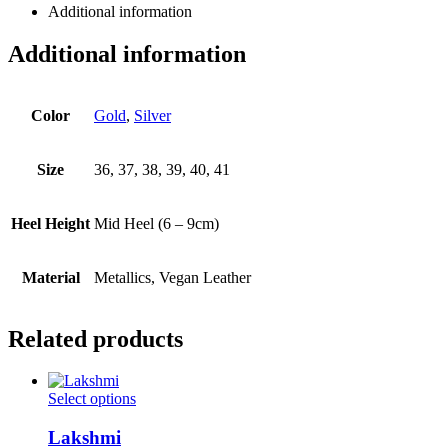
Additional information
Additional information
Color
Gold
,
Silver
Size
36, 37, 38, 39, 40, 41
Heel Height
Mid Heel (6 – 9cm)
Material
Metallics, Vegan Leather
Related products
This
Select options
product
has
Lakshmi