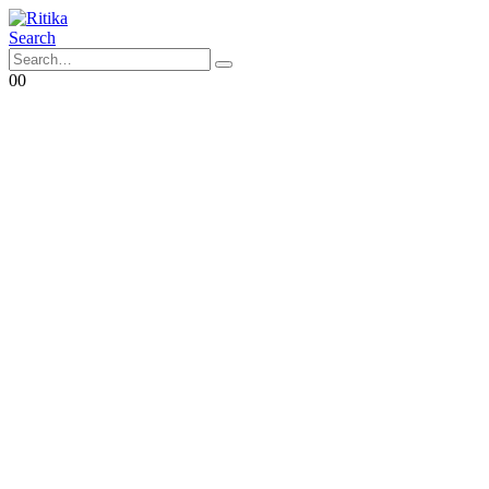
Search
0
0