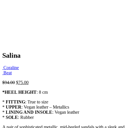
Salina
Coraline
Beat
Original
Current
$
94.00
$
75.00
price
price
*
HEEL HEIGHT
: 8 cm
was:
is:
$94.00.
$75.00.
*
FITTING
: True to size
*
UPPER
: Vegan leather – Metallics
*
LINING AND INSOLE
: Vegan leather
*
SOLE
: Rubber
A pair of sophisticated metallic mid-heeled sandals with a sleek and