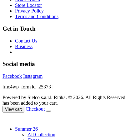
the
Store Locator
product
Privacy Policy
page
Terms and Conditions
Get in Touch
Contact Us
Business
Social media
Facebook
Instagram
[mc4wp_form id=25373]
Powered by Sielco s.a.r.l.
Ritika. © 2026. All Rights Reserved
has been added to your cart.
Checkout
View cart
Summer 26
All Collection