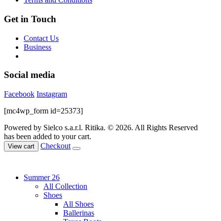
page
Get in Touch
Contact Us
Business
Social media
Facebook
Instagram
[mc4wp_form id=25373]
Powered by Sielco s.a.r.l.
Ritika. © 2026. All Rights Reserved
has been added to your cart.
Checkout
View cart
Summer 26
All Collection
Shoes
All Shoes
Ballerinas