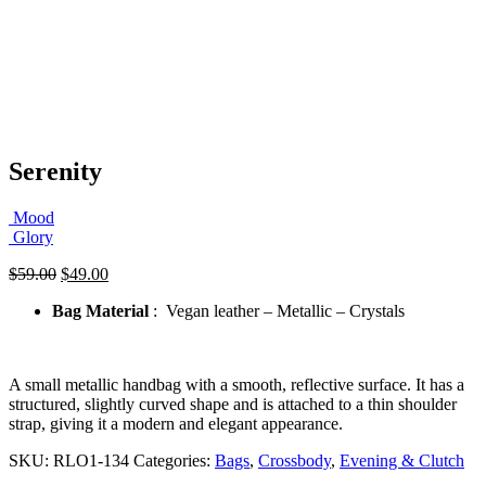
Serenity
Mood
Glory
Original
Current
$
59.00
$
49.00
price
price
Bag Material
: Vegan leather – Metallic – Crystals
was:
is:
$59.00.
$49.00.
A small metallic handbag with a smooth, reflective surface. It has a
structured, slightly curved shape and is attached to a thin shoulder
strap, giving it a modern and elegant appearance.
SKU:
RLO1-134
Categories:
Bags
,
Crossbody
,
Evening & Clutch