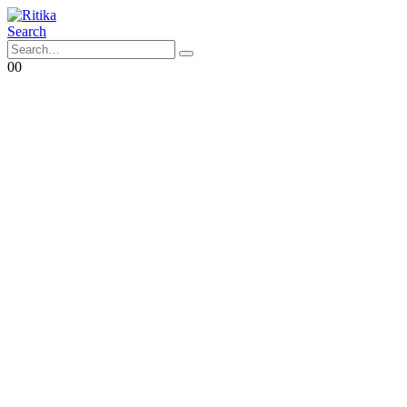
Search
0
0