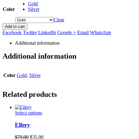
Gold
Color
Silver
Clear
Add to cart
Facebook
Twitter
LinkedIn
Google +
Email
WhatsApp
Additional information
Additional information
Color
Gold
,
Silver
Related products
This
Select options
product
has
Ellery
multiple
variants.
Original
Current
$
79.00
$
35.00