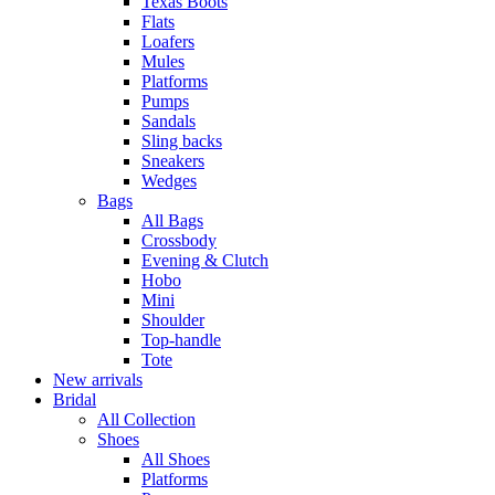
Texas Boots
Flats
Loafers
Mules
Platforms
Pumps
Sandals
Sling backs
Sneakers
Wedges
Bags
All Bags
Crossbody
Evening & Clutch
Hobo
Mini
Shoulder
Top-handle
Tote
New arrivals
Bridal
All Collection
Shoes
All Shoes
Platforms