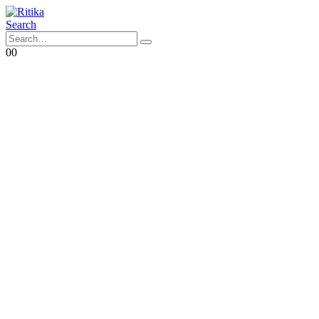
Search
0
0