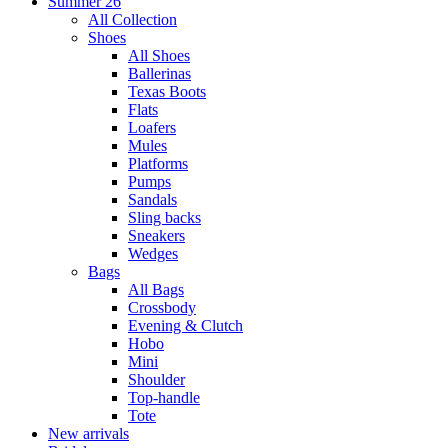
Summer 26
All Collection
Shoes
All Shoes
Ballerinas
Texas Boots
Flats
Loafers
Mules
Platforms
Pumps
Sandals
Sling backs
Sneakers
Wedges
Bags
All Bags
Crossbody
Evening & Clutch
Hobo
Mini
Shoulder
Top-handle
Tote
New arrivals