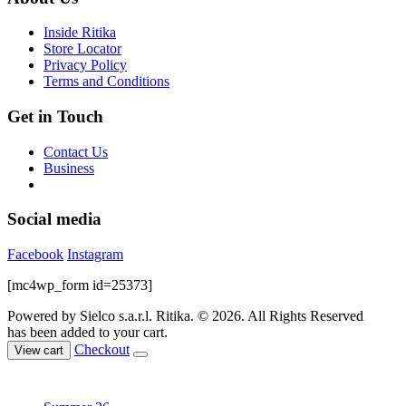
be
chosen
Inside Ritika
on
Store Locator
the
Privacy Policy
product
Terms and Conditions
page
Get in Touch
Contact Us
Business
Social media
Facebook
Instagram
[mc4wp_form id=25373]
Powered by Sielco s.a.r.l.
Ritika. © 2026. All Rights Reserved
has been added to your cart.
Checkout
View cart