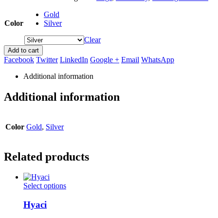
Gold
Color
Silver
Clear
Add to cart
Facebook
Twitter
LinkedIn
Google +
Email
WhatsApp
Additional information
Additional information
Color
Gold
,
Silver
Related products
This
Select options
product
has
Hyaci
multiple