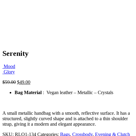
Serenity
Mood
Glory
Original
Current
$
59.00
$
49.00
price
price
Bag Material
: Vegan leather – Metallic – Crystals
was:
is:
$59.00.
$49.00.
A small metallic handbag with a smooth, reflective surface. It has a
structured, slightly curved shape and is attached to a thin shoulder
strap, giving it a modern and elegant appearance.
SKU:
RLO1-134
Categories:
Bags
,
Crossbody
,
Evening & Clutch