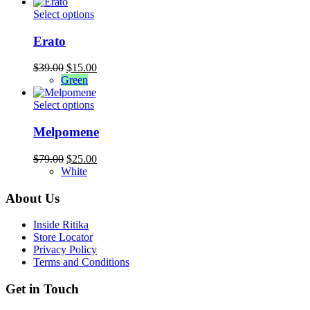
was:
is:
may
$94.00.
This
$39.00.
Select options
be
product
chosen
has
Erato
on
multiple
the
variants.
Original
Current
$
39.00
$
15.00
product
The
price
price
Green
page
options
was:
is:
may
$39.00.
This
$15.00.
Select options
be
product
chosen
has
Melpomene
on
multiple
the
variants.
Original
Current
$
79.00
$
25.00
product
The
price
price
White
page
options
was:
is:
may
$79.00.
$25.00.
About Us
be
chosen
Inside Ritika
on
Store Locator
the
Privacy Policy
product
Terms and Conditions
page
Get in Touch