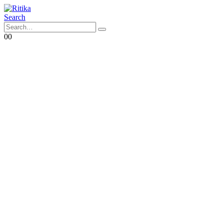
Search
0
0