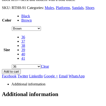
SKU:
RTH8-91
Categories:
Mules
,
Platforms
,
Sandals
,
Shoes
Black
Color
Brown
36
37
38
Size
39
40
41
Clear
Add to cart
Facebook
Twitter
LinkedIn
Google +
Email
WhatsApp
Additional information
Additional information