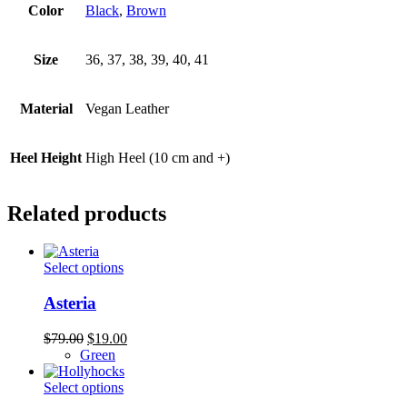
Color
Black
,
Brown
Size
36, 37, 38, 39, 40, 41
Material
Vegan Leather
Heel Height
High Heel (10 cm and +)
Related products
This
Select options
product
has
Asteria
multiple
variants.
Original
Current
$
79.00
$
19.00
The
price
price
Green
options
was:
is:
may
$79.00.
This
$19.00.
Select options
be
product