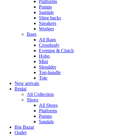
Platforms
Pumps
Sandals
Sling backs
Sneakers
Wedges
Bags
All Bags
Crossbody
Evening & Clutch
Hobo
Mini
Shoulder
Top-handle
Tote
New arrivals
Bridal
All Collection
Shoes
All Shoes
Platforms
Pumps
Sandals
Big Bazar
Outlet