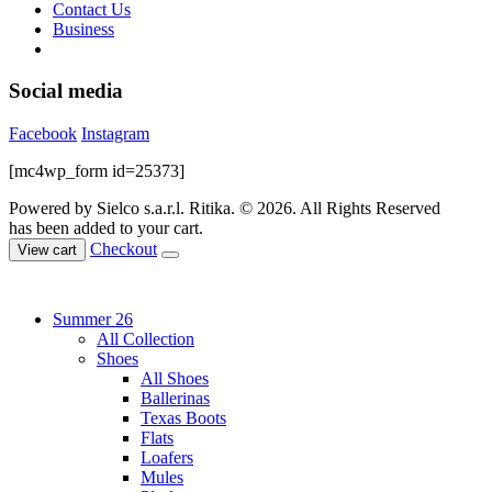
Contact Us
Business
Social media
Facebook
Instagram
[mc4wp_form id=25373]
Powered by Sielco s.a.r.l.
Ritika. © 2026. All Rights Reserved
has been added to your cart.
Checkout
View cart
Summer 26
All Collection
Shoes
All Shoes
Ballerinas
Texas Boots
Flats
Loafers
Mules