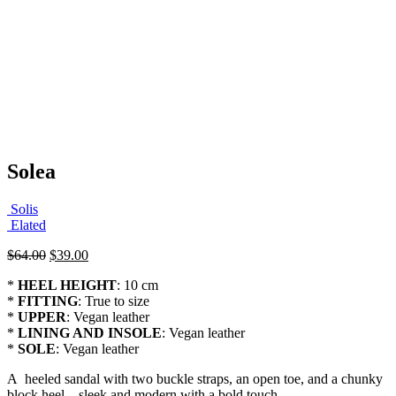
Solea
Solis
Elated
Original
Current
$
64.00
$
39.00
price
price
*
HEEL HEIGHT
: 10 cm
was:
is:
*
FITTING
: True to size
$64.00.
$39.00.
*
UPPER
: Vegan leather
*
LINING AND INSOLE
: Vegan leather
*
SOLE
: Vegan leather
A heeled sandal with two buckle straps, an open toe, and a chunky
block heel—sleek and modern with a bold touch.