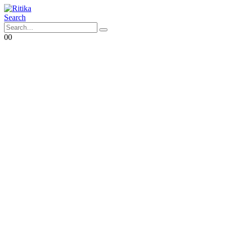
Search
0
0