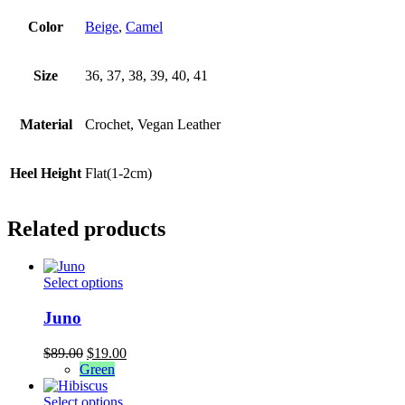
Color
Beige
,
Camel
Size
36, 37, 38, 39, 40, 41
Material
Crochet, Vegan Leather
Heel Height
Flat(1-2cm)
Related products
This
Select options
product
has
Juno
multiple
variants.
Original
Current
$
89.00
$
19.00
The
price
price
Green
options
was:
is:
may
$89.00.
This
$19.00.
Select options