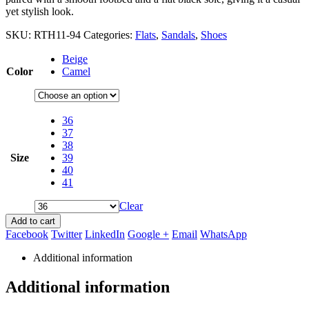
yet stylish look.
SKU:
RTH11-94
Categories:
Flats
,
Sandals
,
Shoes
Beige
Color
Camel
36
37
38
Size
39
40
41
Clear
Add to cart
Facebook
Twitter
LinkedIn
Google +
Email
WhatsApp
Additional information
Additional information