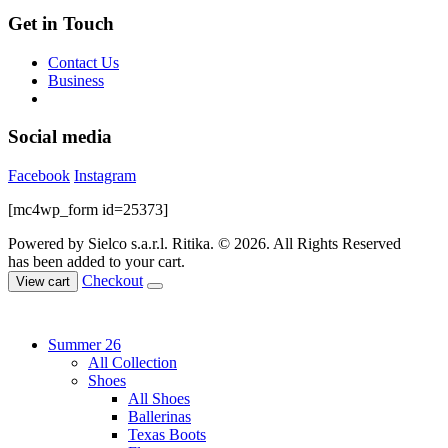
Get in Touch
Contact Us
Business
Social media
Facebook
Instagram
[mc4wp_form id=25373]
Powered by Sielco s.a.r.l.
Ritika. © 2026. All Rights Reserved
has been added to your cart.
Checkout
View cart
Summer 26
All Collection
Shoes
All Shoes
Ballerinas
Texas Boots