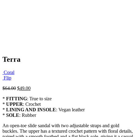
Terra
Coral
Flip
Original
Current
$
64.00
$
49.00
price
price
*
FITTING
: True to size
was:
is:
*
UPPER
: Crochet
$64.00.
$49.00.
*
LINING AND INSOLE
: Vegan leather
*
SOLE
: Rubber
An open-toe slide sandal with two adjustable straps and gold
buckles. The upper has a textured crochet pattern with floral details,
paired with a smooth footbed and a flat black sole, giving it a casual