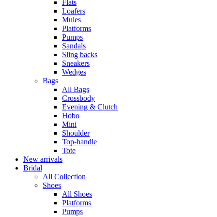
Flats
Loafers
Mules
Platforms
Pumps
Sandals
Sling backs
Sneakers
Wedges
Bags
All Bags
Crossbody
Evening & Clutch
Hobo
Mini
Shoulder
Top-handle
Tote
New arrivals
Bridal
All Collection
Shoes
All Shoes
Platforms
Pumps