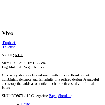
Viva
Euphoria
Feverish
Original
Current
$
89.00
$
69.00
price
price
Size: L 31.5* D 10* H 22 cm
was:
is:
Bag Material : Vegan leather
$89.00.
$69.00.
Chic ivory shoulder bag adorned with delicate floral accents,
combining elegance and femininity in a refined design. A graceful
accessory that adds a romantic touch to both casual and formal
looks.
SKU:
RT6671-112
Categories:
Bags
,
Shoulder
Beige