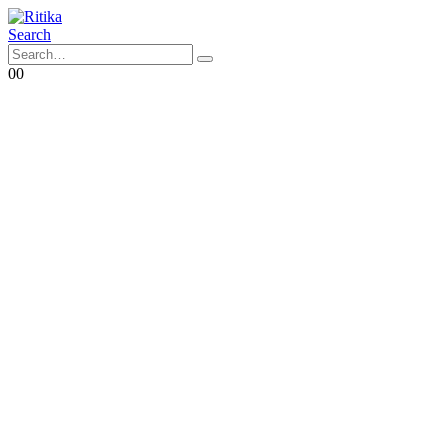
Search
0
0