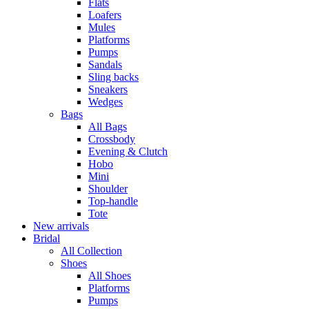
Flats
Loafers
Mules
Platforms
Pumps
Sandals
Sling backs
Sneakers
Wedges
Bags
All Bags
Crossbody
Evening & Clutch
Hobo
Mini
Shoulder
Top-handle
Tote
New arrivals
Bridal
All Collection
Shoes
All Shoes
Platforms
Pumps