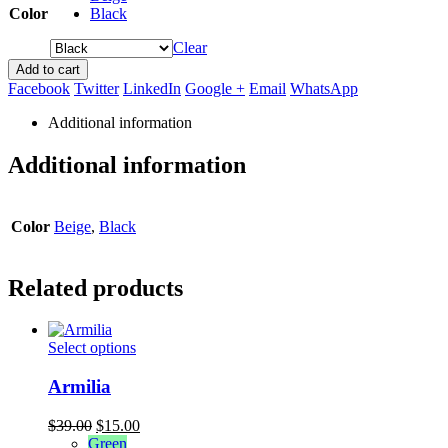
Color
Black
Clear
Add to cart
Facebook
Twitter
LinkedIn
Google +
Email
WhatsApp
Additional information
Additional information
Color
Beige
,
Black
Related products
This
Select options
product
has
Armilia
multiple
variants.
Original
Current
$
39.00
$
15.00
The
price
price
Green