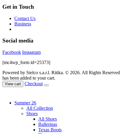
Get in Touch
Contact Us
Business
Social media
Facebook
Instagram
[mc4wp_form id=25373]
Powered by Sielco s.a.r.l.
Ritika. © 2026. All Rights Reserved
has been added to your cart.
Checkout
View cart
Summer 26
All Collection
Shoes
All Shoes
Ballerinas
Texas Boots