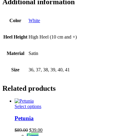
Additional information
Color
White
Heel Height
High Heel (10 cm and +)
Material
Satin
Size
36, 37, 38, 39, 40, 41
Related products
This
Select options
product
has
Petunia
multiple
variants.
Original
Current
$
89.00
$
39.00
The
price
price
Green