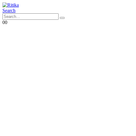
Search
0
0