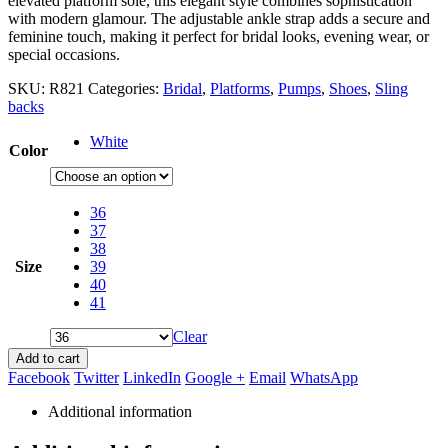
elevated platform sole, this elegant style combines sophistication
with modern glamour. The adjustable ankle strap adds a secure and
feminine touch, making it perfect for bridal looks, evening wear, or
special occasions.
SKU:
R821
Categories:
Bridal
,
Platforms
,
Pumps
,
Shoes
,
Sling
backs
White
Color
36
37
38
Size
39
40
41
Clear
Add to cart
Facebook
Twitter
LinkedIn
Google +
Email
WhatsApp
Additional information