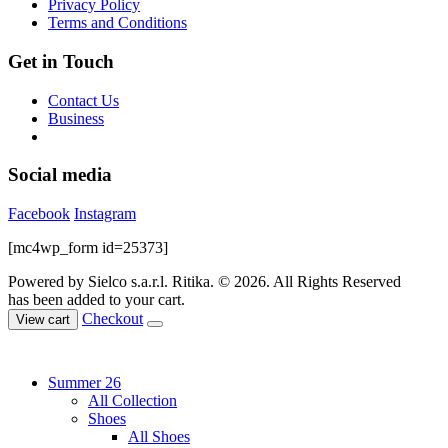
Privacy Policy
product
Terms and Conditions
page
Get in Touch
Contact Us
Business
Social media
Facebook
Instagram
[mc4wp_form id=25373]
Powered by Sielco s.a.r.l.
Ritika. © 2026. All Rights Reserved
has been added to your cart.
Checkout
View cart
Summer 26
All Collection
Shoes
All Shoes