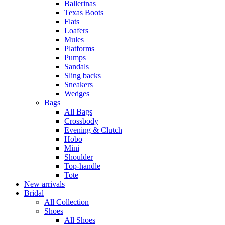
Ballerinas
Texas Boots
Flats
Loafers
Mules
Platforms
Pumps
Sandals
Sling backs
Sneakers
Wedges
Bags
All Bags
Crossbody
Evening & Clutch
Hobo
Mini
Shoulder
Top-handle
Tote
New arrivals
Bridal
All Collection
Shoes
All Shoes