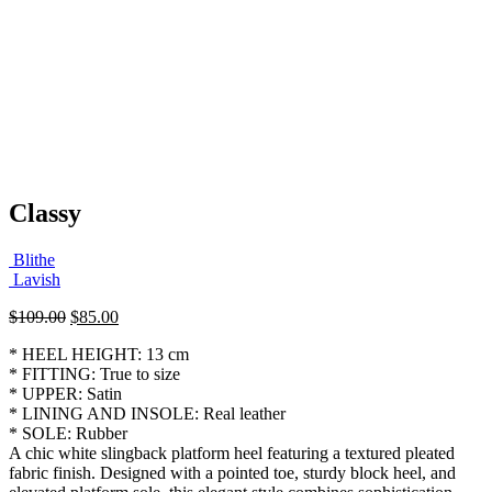
Classy
Blithe
Lavish
Original
Current
$
109.00
$
85.00
price
price
* HEEL HEIGHT: 13 cm
was:
is:
* FITTING: True to size
$109.00.
$85.00.
* UPPER: Satin
* LINING AND INSOLE: Real leather
* SOLE: Rubber
A chic white slingback platform heel featuring a textured pleated
fabric finish. Designed with a pointed toe, sturdy block heel, and