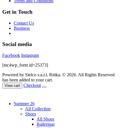
Terms and Conditions
page
Get in Touch
Contact Us
Business
Social media
Facebook
Instagram
[mc4wp_form id=25373]
Powered by Sielco s.a.r.l.
Ritika. © 2026. All Rights Reserved
has been added to your cart.
Checkout
View cart
Summer 26
All Collection
Shoes
All Shoes
Ballerinas