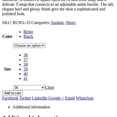
delicate T-strap that connects to an adjustable ankle buckle. The tall,
elegant heel and glossy finish give the shoe a sophisticated and
polished look.
SKU:
RC951-35
Categories:
Sandals
,
Shoes
Beige
Color
Black
36
37
38
Size
39
40
41
Clear
Add to cart
Facebook
Twitter
LinkedIn
Google +
Email
WhatsApp
Additional information