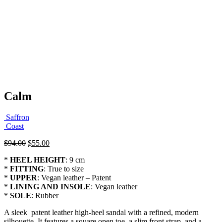
Calm
Saffron
Coast
Original
Current
$
94.00
$
55.00
price
price
*
HEEL HEIGHT
: 9 cm
was:
is:
*
FITTING
: True to size
$94.00.
$55.00.
*
UPPER
: Vegan leather – Patent
*
LINING AND INSOLE
: Vegan leather
*
SOLE
: Rubber
A sleek patent leather high-heel sandal with a refined, modern
silhouette. It features a square open toe, a slim front strap, and a