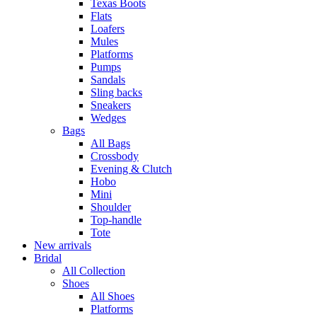
Texas Boots
Flats
Loafers
Mules
Platforms
Pumps
Sandals
Sling backs
Sneakers
Wedges
Bags
All Bags
Crossbody
Evening & Clutch
Hobo
Mini
Shoulder
Top-handle
Tote
New arrivals
Bridal
All Collection
Shoes
All Shoes
Platforms