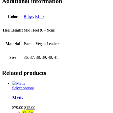
Additional information
Color
Beige
,
Black
Heel Height
Mid Heel (6 – 9cm)
Material
Patent, Vegan Leather
Size
36, 37, 38, 39, 40, 41
Related products
This
Select options
product
has
Metis
multiple
variants.
Original
Current
$
79.00
$
15.00
The
price
price
Yellow