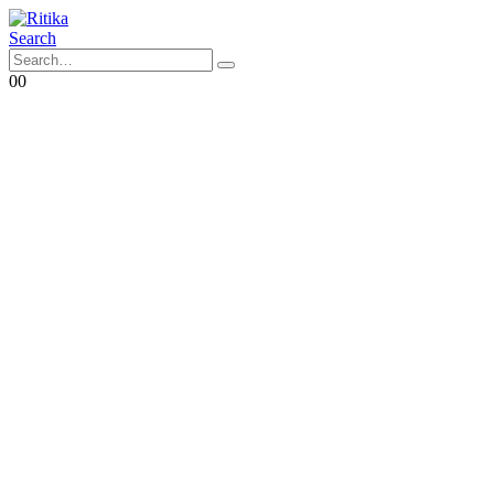
Search
0
0