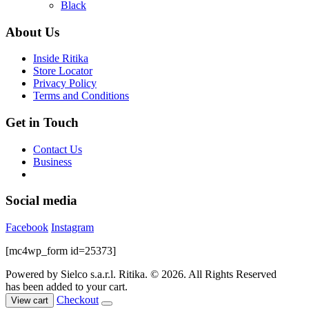
options
was:
is:
Black
may
$99.00.
$65.00.
be
About Us
chosen
on
Inside Ritika
the
Store Locator
product
Privacy Policy
page
Terms and Conditions
Get in Touch
Contact Us
Business
Social media
Facebook
Instagram
[mc4wp_form id=25373]
Powered by Sielco s.a.r.l.
Ritika. © 2026. All Rights Reserved
has been added to your cart.
Checkout
View cart