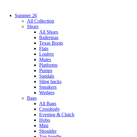
Summer 26
All Collection
Shoes
All Shoes
Ballerinas
Texas Boots
Flats
Loafers
Mules
Platforms
Pumps
Sandals
Sling backs
Sneakers
Wedges
Bags
All Bags
Crossbody
Evening & Clutch
Hobo
Mini
Shoulder
Top-handle