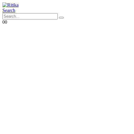
Search
0
0