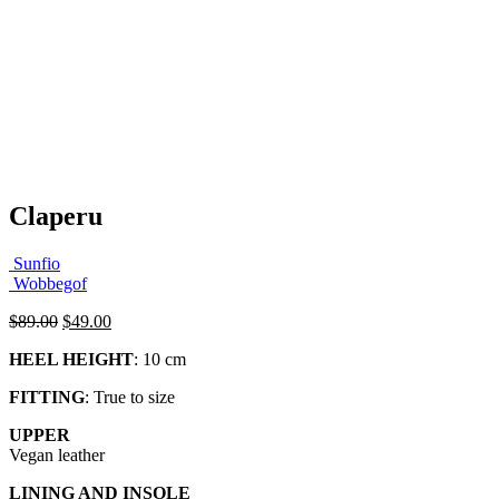
Claperu
Sunfio
Wobbegof
Original
Current
$
89.00
$
49.00
price
price
HEEL HEIGHT
: 10 cm
was:
is:
$89.00.
$49.00.
FITTING
: True to size
UPPER
Vegan leather
LINING AND INSOLE