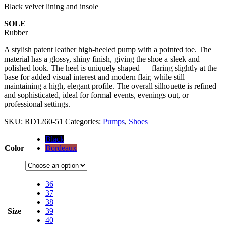
Black velvet lining and insole
SOLE
Rubber
A stylish patent leather high-heeled pump with a pointed toe. The
material has a glossy, shiny finish, giving the shoe a sleek and
polished look. The heel is uniquely shaped — flaring slightly at the
base for added visual interest and modern flair, while still
maintaining a high, elegant profile. The overall silhouette is refined
and sophisticated, ideal for formal events, evenings out, or
professional settings.
SKU:
RD1260-51
Categories:
Pumps
,
Shoes
Black
Color
Bordeaux
36
37
38
Size
39
40