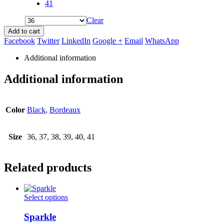
41
Clear
Add to cart
Facebook
Twitter
LinkedIn
Google +
Email
WhatsApp
Additional information
Additional information
Color
Black
,
Bordeaux
Size
36, 37, 38, 39, 40, 41
Related products
This
Select options
product
has
Sparkle
multiple