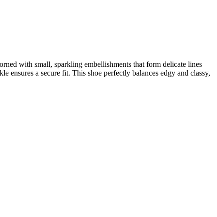
dorned with small, sparkling embellishments that form delicate lines
kle ensures a secure fit. This shoe perfectly balances edgy and classy,