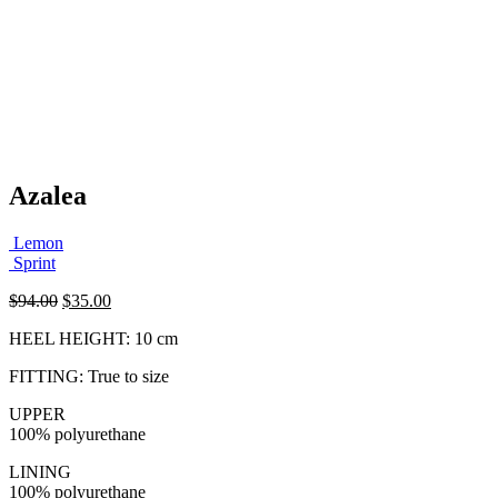
Azalea
Lemon
Sprint
Original
Current
$
94.00
$
35.00
price
price
HEEL HEIGHT: 10 cm
was:
is:
$94.00.
$35.00.
FITTING: True to size
UPPER
100% polyurethane
LINING
100% polyurethane