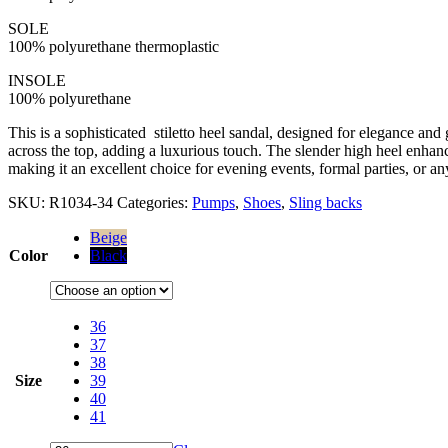
SOLE
100% polyurethane thermoplastic
INSOLE
100% polyurethane
This is a sophisticated stiletto heel sandal, designed for elegance and
across the top, adding a luxurious touch. The slender high heel enhance
making it an excellent choice for evening events, formal parties, or 
SKU:
R1034-34
Categories:
Pumps
,
Shoes
,
Sling backs
Beige
Color
Black
36
37
38
Size
39
40
41