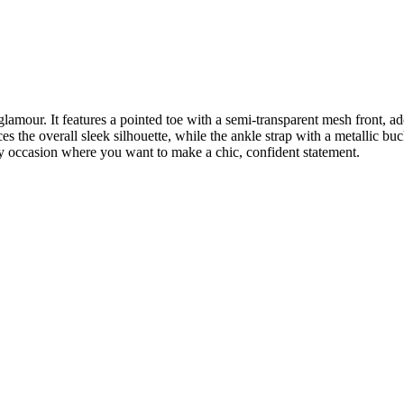
 glamour. It features a pointed toe with a semi-transparent mesh front, a
s the overall sleek silhouette, while the ankle strap with a metallic buc
any occasion where you want to make a chic, confident statement.