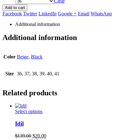
Clear
Add to cart
Facebook
Twitter
LinkedIn
Google +
Email
WhatsApp
Additional information
Additional information
Color
Beige
,
Black
Size
36, 37, 38, 39, 40, 41
Related products
This
Select options
product
has
Idil
multiple
variants.
Original
Current
$
139.00
$
20.00
The