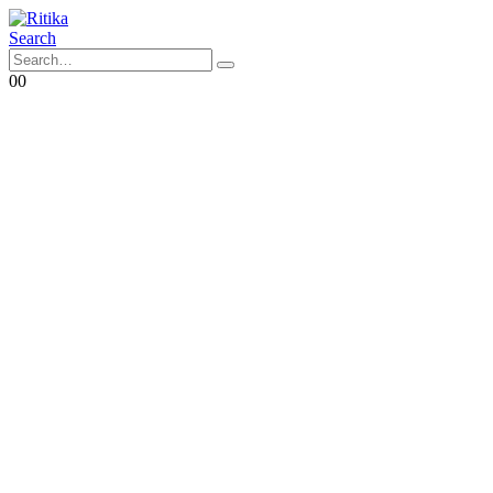
Search
0
0