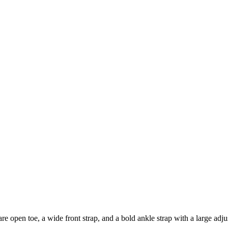
re open toe, a wide front strap, and a bold ankle strap with a large adju