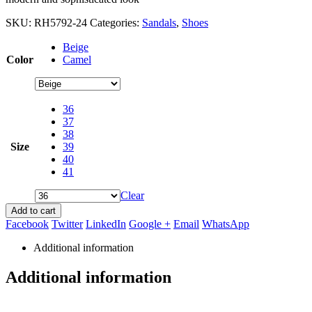
SKU:
RH5792-24
Categories:
Sandals
,
Shoes
Beige
Color
Camel
36
37
38
Size
39
40
41
Clear
Add to cart
Facebook
Twitter
LinkedIn
Google +
Email
WhatsApp
Additional information
Additional information