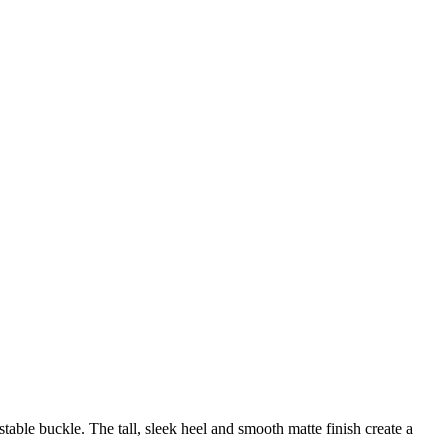
stable buckle. The tall, sleek heel and smooth matte finish create a