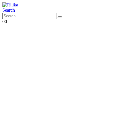
Search
0
0