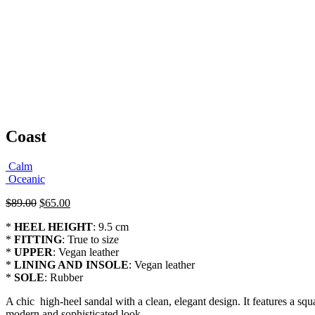
Coast
Calm
Oceanic
Original
Current
$
89.00
$
65.00
price
price
*
HEEL HEIGHT
: 9.5 cm
was:
is:
*
FITTING
: True to size
$89.00.
$65.00.
*
UPPER
: Vegan leather
*
LINING AND INSOLE
: Vegan leather
*
SOLE
: Rubber
A chic high-heel sandal with a clean, elegant design. It features a squa
modern and sophisticated look