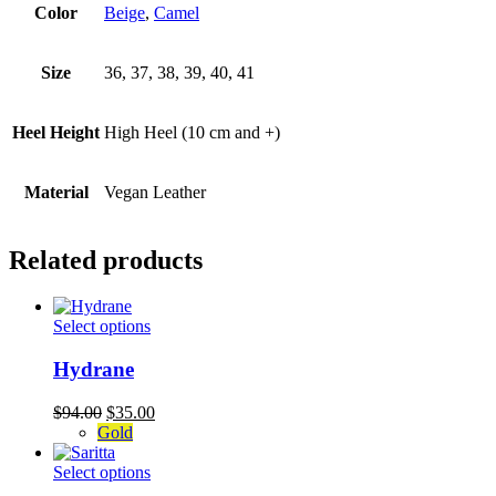
Color
Beige
,
Camel
Size
36, 37, 38, 39, 40, 41
Heel Height
High Heel (10 cm and +)
Material
Vegan Leather
Related products
This
Select options
product
has
Hydrane
multiple
variants.
Original
Current
$
94.00
$
35.00
The
price
price
Gold
options
was:
is:
may
$94.00.
This
$35.00.
Select options
be
product