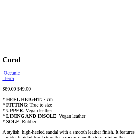
Coral
Oceanic
Terra
Original
Current
$
89.00
$
49.00
price
price
*
HEEL HEIGHT
: 7 cm
was:
is:
*
FITTING
: True to size
$89.00.
$49.00.
*
UPPER
: Vegan leather
*
LINING AND INSOLE
: Vegan leather
*
SOLE
: Rubber
A stylish high-heeled sandal with a smooth leather finish. It features
a wide, braided front strap that crosses over the toes, giving the