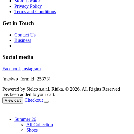
Store Locator
the
Privacy Policy
product
Terms and Conditions
page
Get in Touch
Contact Us
Business
Social media
Facebook
Instagram
[mc4wp_form id=25373]
Powered by Sielco s.a.r.l.
Ritika. © 2026. All Rights Reserved
has been added to your cart.
Checkout
View cart
Summer 26
All Collection
Shoes