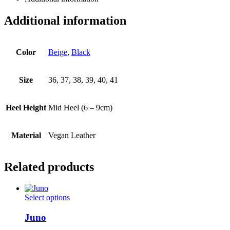
Additional information
Color
Beige
,
Black
Size
36, 37, 38, 39, 40, 41
Heel Height
Mid Heel (6 – 9cm)
Material
Vegan Leather
Related products
This
Select options
product
has
Juno
multiple