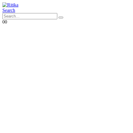
Search
0
0