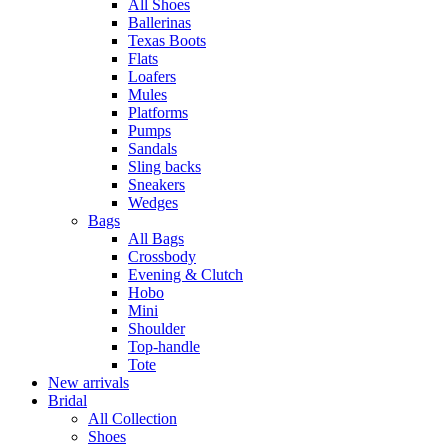
All Shoes
Ballerinas
Texas Boots
Flats
Loafers
Mules
Platforms
Pumps
Sandals
Sling backs
Sneakers
Wedges
Bags
All Bags
Crossbody
Evening & Clutch
Hobo
Mini
Shoulder
Top-handle
Tote
New arrivals
Bridal
All Collection
Shoes