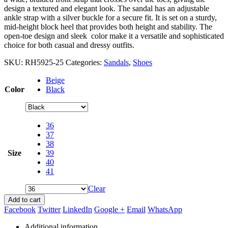
design a textured and elegant look. The sandal has an adjustable
ankle strap with a silver buckle for a secure fit. It is set on a sturdy,
mid-height block heel that provides both height and stability. The
open-toe design and sleek color make it a versatile and sophisticated
choice for both casual and dressy outfits.
SKU:
RH5925-25
Categories:
Sandals
,
Shoes
Beige
Color
Black
36
37
38
Size
39
40
41
Clear
Add to cart
Facebook
Twitter
LinkedIn
Google +
Email
WhatsApp
Additional information