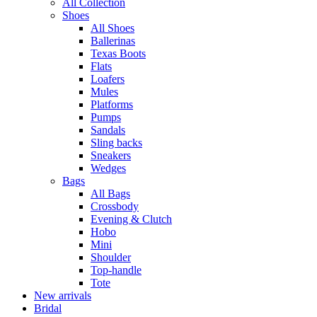
All Collection
Shoes
All Shoes
Ballerinas
Texas Boots
Flats
Loafers
Mules
Platforms
Pumps
Sandals
Sling backs
Sneakers
Wedges
Bags
All Bags
Crossbody
Evening & Clutch
Hobo
Mini
Shoulder
Top-handle
Tote
New arrivals
Bridal