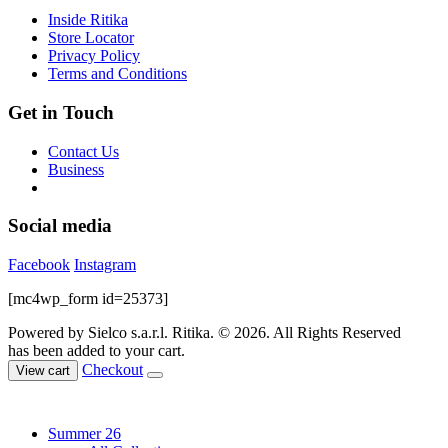
chosen
Inside Ritika
on
Store Locator
the
Privacy Policy
product
Terms and Conditions
page
Get in Touch
Contact Us
Business
Social media
Facebook
Instagram
[mc4wp_form id=25373]
Powered by Sielco s.a.r.l.
Ritika. © 2026. All Rights Reserved
has been added to your cart.
Checkout
View cart
Summer 26