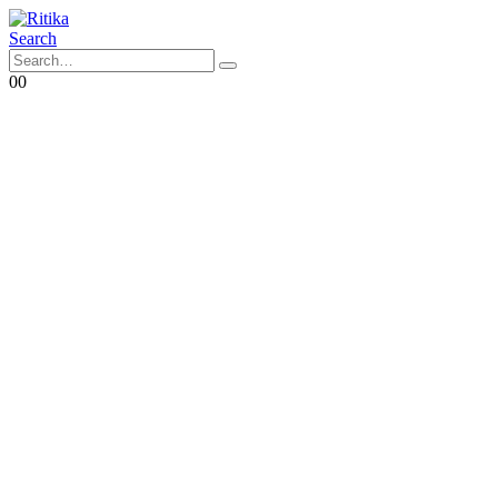
Search
0
0