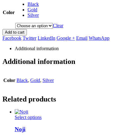
Black
Gold
Color
Silver
Clear
Add to cart
Facebook
Twitter
LinkedIn
Google +
Email
WhatsApp
Additional information
Additional information
Color
Black
,
Gold
,
Silver
Related products
This
Select options
product
has
Noji
multiple