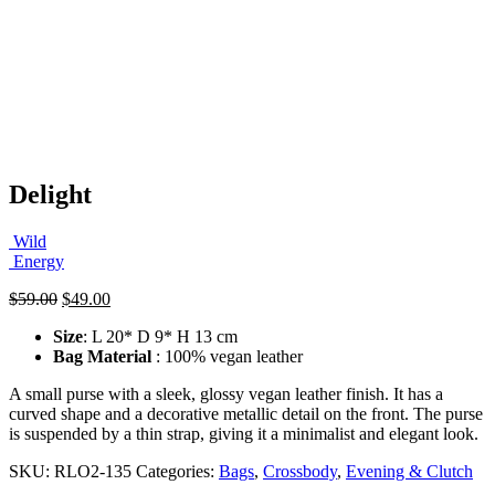
Delight
Wild
Energy
Original
Current
$
59.00
$
49.00
price
price
Size
: L 20* D 9* H 13 cm
was:
is:
Bag Material
: 100% vegan leather
$59.00.
$49.00.
A small purse with a sleek, glossy vegan leather finish. It has a
curved shape and a decorative metallic detail on the front. The purse
is suspended by a thin strap, giving it a minimalist and elegant look.
SKU:
RLO2-135
Categories:
Bags
,
Crossbody
,
Evening & Clutch