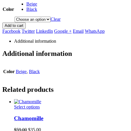
Beige
Color
Black
Clear
Add to cart
Facebook
Twitter
LinkedIn
Google +
Email
WhatsApp
Additional information
Additional information
Color
Beige
,
Black
Related products
This
Select options
product
has
Chamomille
multiple
variants.
Original
Current
$
59.00
$
35.00