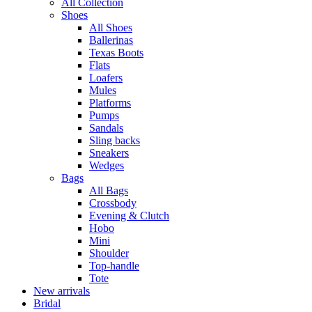
All Collection
Shoes
All Shoes
Ballerinas
Texas Boots
Flats
Loafers
Mules
Platforms
Pumps
Sandals
Sling backs
Sneakers
Wedges
Bags
All Bags
Crossbody
Evening & Clutch
Hobo
Mini
Shoulder
Top-handle
Tote
New arrivals
Bridal