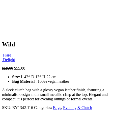
Wild
Flare
Delight
Original
Current
$
59.00
$
55.00
price
price
Size
: L 42* D 13* H 22 cm
was:
is:
Bag Material
: 100% vegan leather
$59.00.
$55.00.
A sleek clutch bag with a glossy vegan leather finish, featuring a
minimalist design and a small metallic clasp at the top. Elegant and
compact, it’s perfect for evening outings or formal events.
SKU:
RY1342-116
Categories:
Bags
,
Evening & Clutch