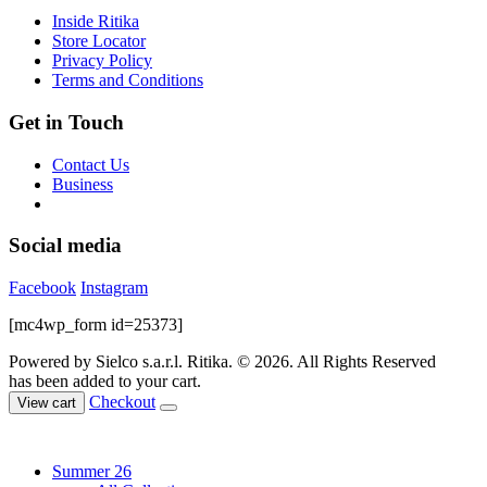
on
Inside Ritika
the
Store Locator
product
Privacy Policy
page
Terms and Conditions
Get in Touch
Contact Us
Business
Social media
Facebook
Instagram
[mc4wp_form id=25373]
Powered by Sielco s.a.r.l.
Ritika. © 2026. All Rights Reserved
has been added to your cart.
Checkout
View cart
Summer 26