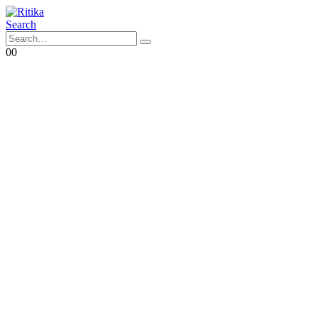
Search
0
0