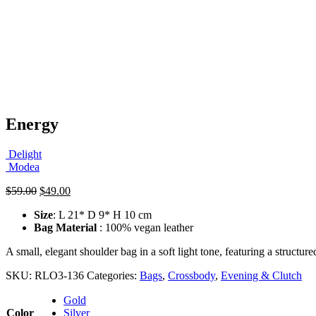
Energy
Delight
Modea
Original
Current
$
59.00
$
49.00
price
price
Size
: L 21* D 9* H 10 cm
was:
is:
Bag Material
: 100% vegan leather
$59.00.
$49.00.
A small, elegant shoulder bag in a soft light tone, featuring a structur
SKU:
RLO3-136
Categories:
Bags
,
Crossbody
,
Evening & Clutch
Gold
Color
Silver