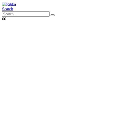
Search
0
0