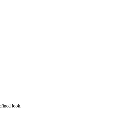
efined look.