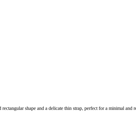
ed rectangular shape and a delicate thin strap, perfect for a minimal and r