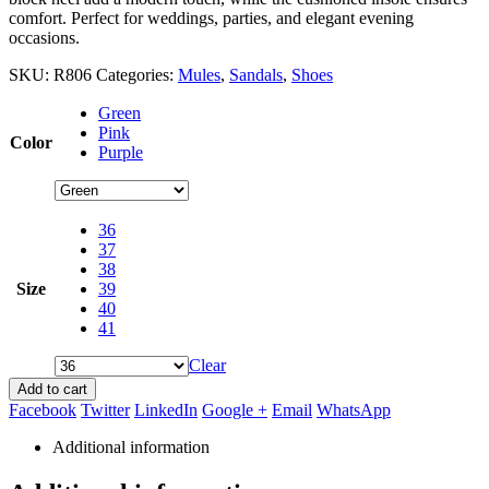
comfort. Perfect for weddings, parties, and elegant evening
occasions.
SKU:
R806
Categories:
Mules
,
Sandals
,
Shoes
Green
Pink
Color
Purple
36
37
38
Size
39
40
41
Clear
Add to cart
Facebook
Twitter
LinkedIn
Google +
Email
WhatsApp
Additional information