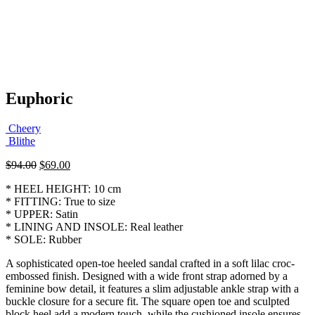
Euphoric
Cheery
Blithe
Original
Current
$
94.00
$
69.00
price
price
* HEEL HEIGHT: 10 cm
was:
is:
* FITTING: True to size
$94.00.
$69.00.
* UPPER: Satin
* LINING AND INSOLE: Real leather
* SOLE: Rubber
A sophisticated open-toe heeled sandal crafted in a soft lilac croc-
embossed finish. Designed with a wide front strap adorned by a
feminine bow detail, it features a slim adjustable ankle strap with a
buckle closure for a secure fit. The square open toe and sculpted
block heel add a modern touch, while the cushioned insole ensures