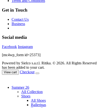
Terms and Conditions
Get in Touch
Contact Us
Business
Social media
Facebook
Instagram
[mc4wp_form id=25373]
Powered by Sielco s.a.r.l.
Ritika. © 2026. All Rights Reserved
has been added to your cart.
Checkout
View cart
Summer 26
All Collection
Shoes
All Shoes
Ballerinas