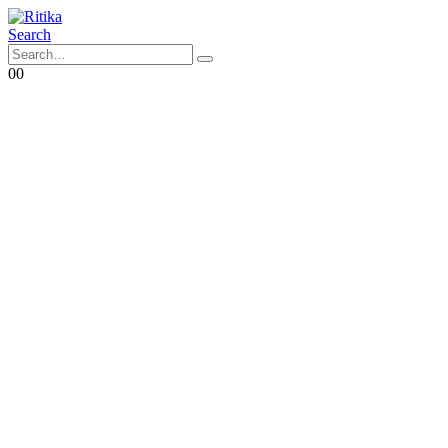
Search
0
0