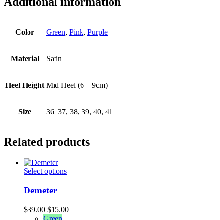
Additional information
Color
Green
,
Pink
,
Purple
Material
Satin
Heel Height
Mid Heel (6 – 9cm)
Size
36, 37, 38, 39, 40, 41
Related products
This
Select options
product
has
Demeter
multiple
variants.
Original
Current
$
39.00
$
15.00
The
price
price
Green