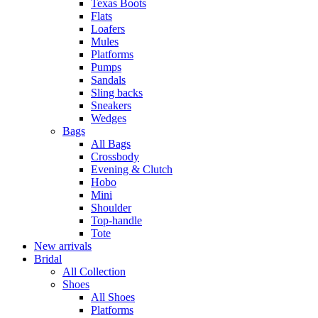
Texas Boots
Flats
Loafers
Mules
Platforms
Pumps
Sandals
Sling backs
Sneakers
Wedges
Bags
All Bags
Crossbody
Evening & Clutch
Hobo
Mini
Shoulder
Top-handle
Tote
New arrivals
Bridal
All Collection
Shoes
All Shoes
Platforms