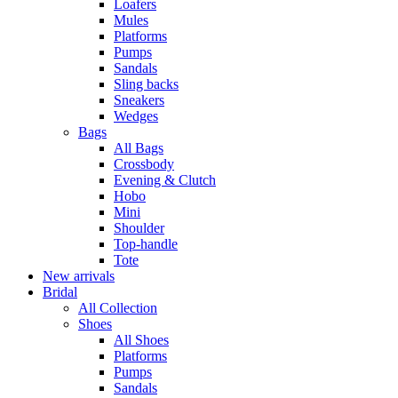
Loafers
Mules
Platforms
Pumps
Sandals
Sling backs
Sneakers
Wedges
Bags
All Bags
Crossbody
Evening & Clutch
Hobo
Mini
Shoulder
Top-handle
Tote
New arrivals
Bridal
All Collection
Shoes
All Shoes
Platforms
Pumps
Sandals