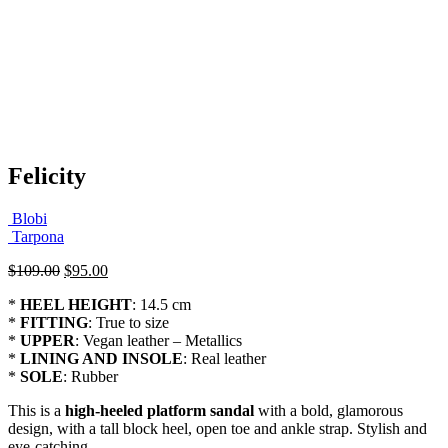
Felicity
Blobi
Tarpona
Original
Current
$
109.00
$
95.00
price
price
*
HEEL HEIGHT
: 14.5 cm
was:
is:
*
FITTING
: True to size
$109.00.
$95.00.
*
UPPER
: Vegan leather – Metallics
*
LINING AND INSOLE
: Real leather
*
SOLE
: Rubber
This is a
high-heeled platform sandal
with a bold, glamorous
design, with a tall block heel, open toe and ankle strap. Stylish and
eye-catching.