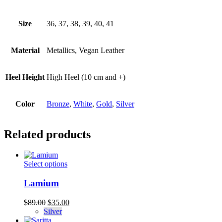
Size
36, 37, 38, 39, 40, 41
Material
Metallics, Vegan Leather
Heel Height
High Heel (10 cm and +)
Color
Bronze
,
White
,
Gold
,
Silver
Related products
This
Select options
product
has
Lamium
multiple
variants.
Original
Current
$
89.00
$
35.00
The
price
price
Silver
options
was:
is: