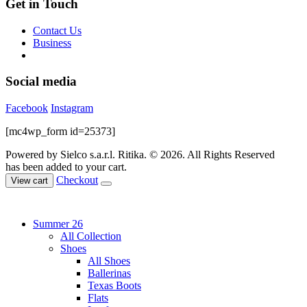
Get in Touch
Contact Us
Business
Social media
Facebook
Instagram
[mc4wp_form id=25373]
Powered by Sielco s.a.r.l.
Ritika. © 2026. All Rights Reserved
has been added to your cart.
Checkout
View cart
Summer 26
All Collection
Shoes
All Shoes
Ballerinas
Texas Boots
Flats