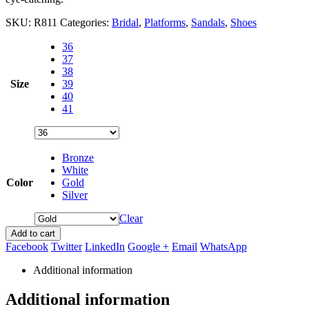
SKU:
R811
Categories:
Bridal
,
Platforms
,
Sandals
,
Shoes
36
37
38
Size
39
40
41
Bronze
White
Color
Gold
Silver
Clear
Add to cart
Facebook
Twitter
LinkedIn
Google +
Email
WhatsApp
Additional information
Additional information