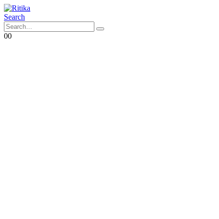
Search
0
0