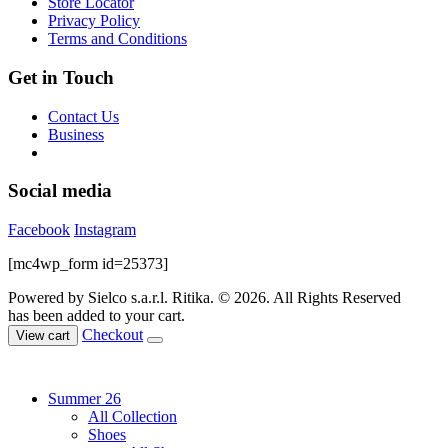
Store Locator
the
Privacy Policy
product
Terms and Conditions
page
Get in Touch
Contact Us
Business
Social media
Facebook
Instagram
[mc4wp_form id=25373]
Powered by Sielco s.a.r.l.
Ritika. © 2026. All Rights Reserved
has been added to your cart.
Checkout
View cart
Summer 26
All Collection
Shoes