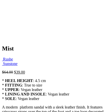
Mist
Rushe
Sunstone
Original
Current
$
64.00
$
39.00
price
price
*
HEEL HEIGHT
: 4.5 cm
was:
is:
*
FITTING
: True to size
$64.00.
$39.00.
*
UPPER
: Vegan leather
*
LINING AND INSOLE
: Vegan leather
*
SOLE
: Vegan leather
A modern platform sandal with a sleek leather finish. It features
crisscross straps over the top of the foot and a toe loop decorated