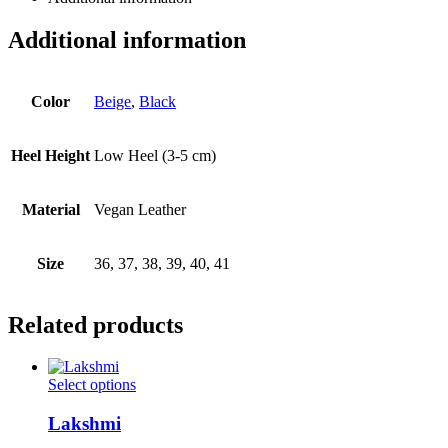
Additional information
Color
Beige
,
Black
Heel Height
Low Heel (3-5 cm)
Material
Vegan Leather
Size
36, 37, 38, 39, 40, 41
Related products
This
Select options
product
has
Lakshmi
multiple