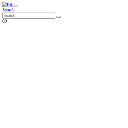
Search
0
0