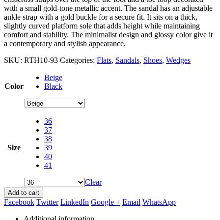
with a small gold-tone metallic accent. The sandal has an adjustable
ankle strap with a gold buckle for a secure fit. It sits on a thick,
slightly curved platform sole that adds height while maintaining
comfort and stability. The minimalist design and glossy color give it
a contemporary and stylish appearance.
SKU:
RTH10-93
Categories:
Flats
,
Sandals
,
Shoes
,
Wedges
Beige
Color
Black
36
37
38
Size
39
40
41
Clear
Add to cart
Facebook
Twitter
LinkedIn
Google +
Email
WhatsApp
Additional information