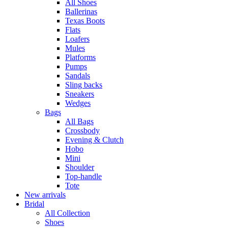
All Shoes
Ballerinas
Texas Boots
Flats
Loafers
Mules
Platforms
Pumps
Sandals
Sling backs
Sneakers
Wedges
Bags
All Bags
Crossbody
Evening & Clutch
Hobo
Mini
Shoulder
Top-handle
Tote
New arrivals
Bridal
All Collection
Shoes