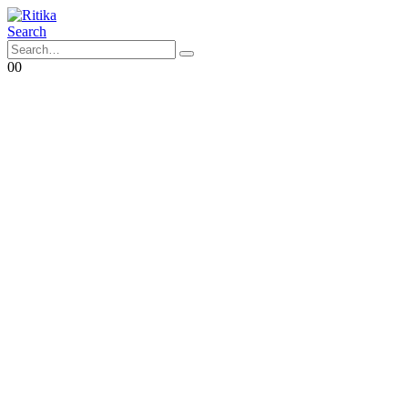
Search
0
0