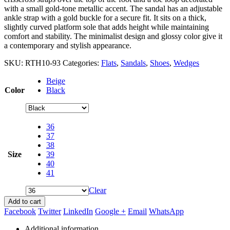
with a small gold-tone metallic accent. The sandal has an adjustable
ankle strap with a gold buckle for a secure fit. It sits on a thick,
slightly curved platform sole that adds height while maintaining
comfort and stability. The minimalist design and glossy color give it
a contemporary and stylish appearance.
SKU:
RTH10-93
Categories:
Flats
,
Sandals
,
Shoes
,
Wedges
Beige
Color
Black
36
37
38
Size
39
40
41
Clear
Add to cart
Facebook
Twitter
LinkedIn
Google +
Email
WhatsApp
Additional information