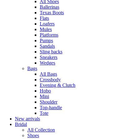
All Shoes
Ballerinas
Texas Boots
Flats
Loafers
Mules
Platforms
Pumps
Sandals
Sling backs
Sneakers
Wedges
Bags
All Bags
Crossbody
Evening & Clutch
Hobo
Mini
Shoulder
Top-handle
Tote
New arrivals
Bridal
All Collection
Shoes