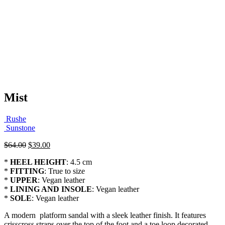
Mist
Rushe
Sunstone
Original
Current
$
64.00
$
39.00
price
price
*
HEEL HEIGHT
: 4.5 cm
was:
is:
*
FITTING
: True to size
$64.00.
$39.00.
*
UPPER
: Vegan leather
*
LINING AND INSOLE
: Vegan leather
*
SOLE
: Vegan leather
A modern platform sandal with a sleek leather finish. It features
crisscross straps over the top of the foot and a toe loop decorated