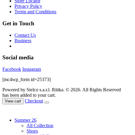
Store Locator
the
Privacy Policy
product
Terms and Conditions
page
Get in Touch
Contact Us
Business
Social media
Facebook
Instagram
[mc4wp_form id=25373]
Powered by Sielco s.a.r.l.
Ritika. © 2026. All Rights Reserved
has been added to your cart.
Checkout
View cart
Summer 26
All Collection
Shoes