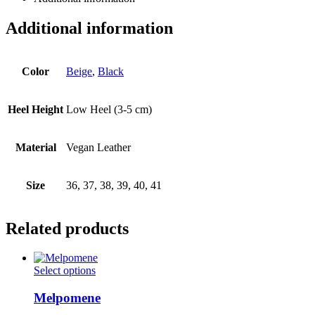
Additional information
Color
Beige
,
Black
Heel Height
Low Heel (3-5 cm)
Material
Vegan Leather
Size
36, 37, 38, 39, 40, 41
Related products
This
Select options
product
has
Melpomene
multiple