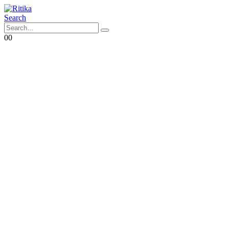
Search
0
0