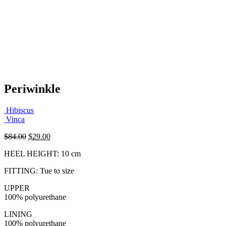
Periwinkle
Hibiscus
Vinca
Original
Current
$
84.00
$
29.00
price
price
HEEL HEIGHT: 10 cm
was:
is:
$84.00.
$29.00.
FITTING: Tue to size
UPPER
100% polyurethane
LINING
100% polyurethane