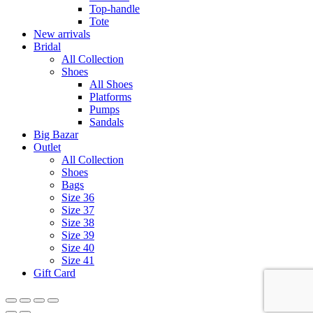
Top-handle
Tote
New arrivals
Bridal
All Collection
Shoes
All Shoes
Platforms
Pumps
Sandals
Big Bazar
Outlet
All Collection
Shoes
Bags
Size 36
Size 37
Size 38
Size 39
Size 40
Size 41
Gift Card