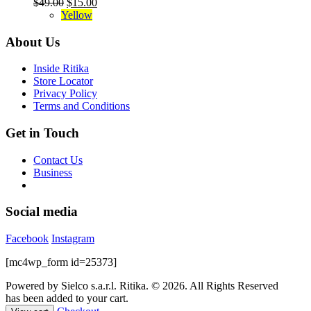
Original
Current
$
49.00
$
15.00
product
The
price
price
Yellow
page
options
was:
is:
may
$49.00.
$15.00.
About Us
be
chosen
Inside Ritika
on
Store Locator
the
Privacy Policy
product
Terms and Conditions
page
Get in Touch
Contact Us
Business
Social media
Facebook
Instagram
[mc4wp_form id=25373]
Powered by Sielco s.a.r.l.
Ritika. © 2026. All Rights Reserved
has been added to your cart.