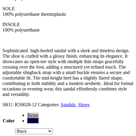
SOLE
100% polyurethane thermoplastic
INSOLE
100% polyurethane
Sophisticated high-heeled sandal with a sleek and timeless design.
The shoe is crafted with a glossy finish, enhancing its elegance. It
showcases an open-toe style with multiple thin straps gracefully
crossing over the foot, adding a structured yet refined touch. The
adjustable slingback strap with a small buckle ensures a secure and
comfortable fit. The mid-height heel has a slightly flared shape,
contributing to both stability and a modern aesthetic. Ideal for formal
occasions or evening wear, this sandal effortlessly combines style
and versatility.
SKU:
R50028-12
Categories:
Sandals
,
Shoes
Beige
Color
Black