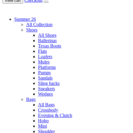
Checkout
View cart
Summer 26
All Collection
Shoes
All Shoes
Ballerinas
Texas Boots
Flats
Loafers
Mules
Platforms
Pumps
Sandals
Sling backs
Sneakers
Wedges
Bags
All Bags
Crossbody
Evening & Clutch
Hobo
Mini
Shoulder