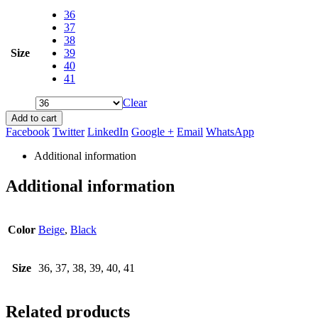
36
37
38
Size
39
40
41
Clear
Add to cart
Facebook
Twitter
LinkedIn
Google +
Email
WhatsApp
Additional information
Additional information
Color
Beige
,
Black
Size
36, 37, 38, 39, 40, 41
Related products