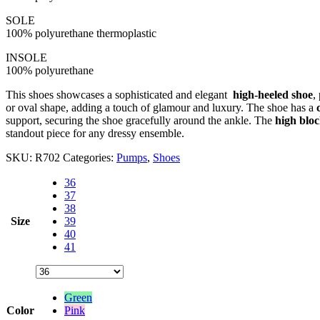
SOLE
100% polyurethane thermoplastic
INSOLE
100% polyurethane
This shoes showcases a sophisticated and elegant
high-heeled shoe
,
or oval shape, adding a touch of glamour and luxury. The shoe has a
support, securing the shoe gracefully around the ankle. The
high bloc
standout piece for any dressy ensemble.
SKU:
R702
Categories:
Pumps
,
Shoes
36
37
38
Size
39
40
41
Green
Color
Pink