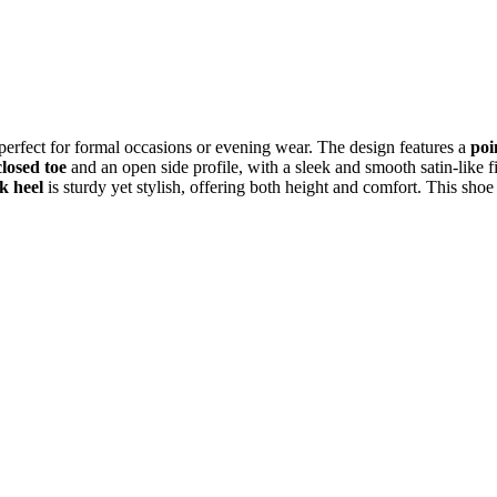
 perfect for formal occasions or evening wear. The design features a
poi
closed toe
and an open side profile, with a sleek and smooth satin-like f
k heel
is sturdy yet stylish, offering both height and comfort. This shoe