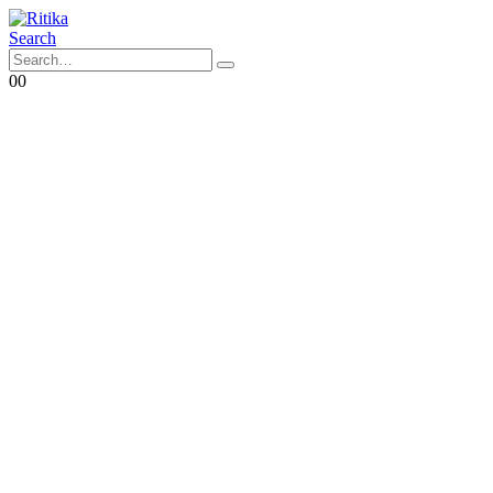
Search
0
0