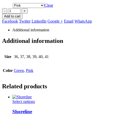
Clear
-
+
Add to cart
Facebook
Twitter
LinkedIn
Google +
Email
WhatsApp
Additional information
Additional information
Size
36, 37, 38, 39, 40, 41
Color
Green
,
Pink
Related products
This
Select options
product
has
Shoreline