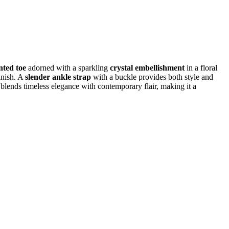
nted toe
adorned with a sparkling
crystal embellishment
in a floral
inish. A
slender ankle strap
with a buckle provides both style and
 blends timeless elegance with contemporary flair, making it a