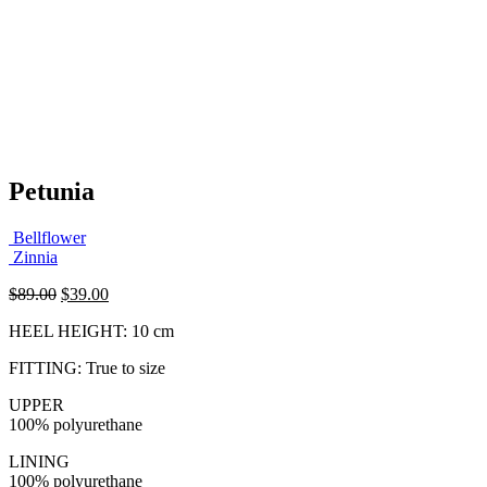
Petunia
Bellflower
Zinnia
Original
Current
$
89.00
$
39.00
price
price
HEEL HEIGHT: 10 cm
was:
is:
$89.00.
$39.00.
FITTING: True to size
UPPER
100% polyurethane
LINING
100% polyurethane