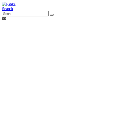
Search
0
0