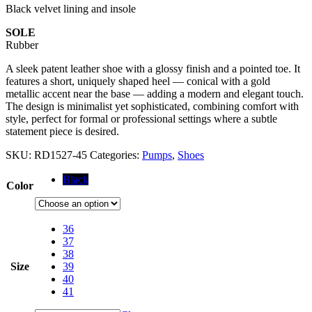
Black velvet lining and insole
SOLE
Rubber
A sleek patent leather shoe with a glossy finish and a pointed toe. It
features a short, uniquely shaped heel — conical with a gold
metallic accent near the base — adding a modern and elegant touch.
The design is minimalist yet sophisticated, combining comfort with
style, perfect for formal or professional settings where a subtle
statement piece is desired.
SKU:
RD1527-45
Categories:
Pumps
,
Shoes
Black
Color
36
37
38
Size
39
40
41