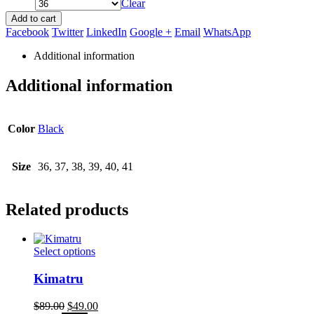
Clear
Add to cart
Facebook
Twitter
LinkedIn
Google +
Email
WhatsApp
Additional information
Additional information
Color
Black
Size
36, 37, 38, 39, 40, 41
Related products
This
Select options
product
has
Kimatru
multiple
variants.
Original
Current
$
89.00
$
49.00
The