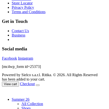
on
Store Locator
the
Privacy Policy
product
Terms and Conditions
page
Get in Touch
Contact Us
Business
Social media
Facebook
Instagram
[mc4wp_form id=25373]
Powered by Sielco s.a.r.l.
Ritika. © 2026. All Rights Reserved
has been added to your cart.
Checkout
View cart
Summer 26
All Collection
Shoes