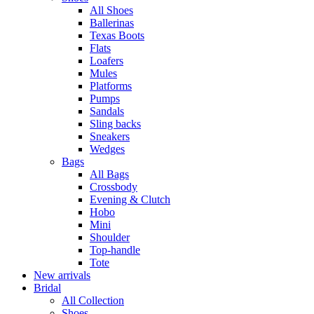
All Shoes
Ballerinas
Texas Boots
Flats
Loafers
Mules
Platforms
Pumps
Sandals
Sling backs
Sneakers
Wedges
Bags
All Bags
Crossbody
Evening & Clutch
Hobo
Mini
Shoulder
Top-handle
Tote
New arrivals
Bridal
All Collection
Shoes