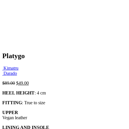
Platygo
Kimatru
Darado
Original
Current
$
89.00
$
49.00
price
price
HEEL HEIGHT
: 4 cm
was:
is:
$89.00.
$49.00.
FITTING
: True to size
UPPER
Vegan leather
LINING AND INSOLE