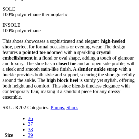
SOLE
100% polyurethane thermoplastic
INSOLE
100% polyurethane
This shoes showcases a sophisticated and elegant
high-heeled
shoe
, perfect for formal occasions or evening wear. The design
features a
pointed toe
adorned with a sparkling
crystal
embellishment
in a floral or oval shape, adding a touch of glamour
and luxury. The shoe has a
closed toe
and an open side profile, with
a sleek and smooth satin-like finish. A
slender ankle strap
with a
buckle provides both style and support, securing the shoe gracefully
around the ankle. The
high block heel
is sturdy yet stylish, offering
both height and comfort. This shoe blends timeless elegance with
contemporary flair, making it a standout piece for any dressy
ensemble.
SKU:
R702
Categories:
Pumps
,
Shoes
36
37
38
Size
39