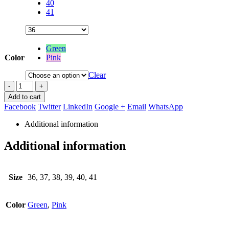
40
41
Green
Color
Pink
Clear
-
+
Add to cart
Facebook
Twitter
LinkedIn
Google +
Email
WhatsApp
Additional information
Additional information
Size
36, 37, 38, 39, 40, 41
Color
Green
,
Pink