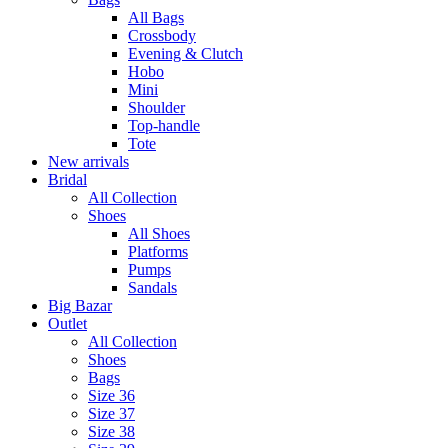
All Bags
Crossbody
Evening & Clutch
Hobo
Mini
Shoulder
Top-handle
Tote
New arrivals
Bridal
All Collection
Shoes
All Shoes
Platforms
Pumps
Sandals
Big Bazar
Outlet
All Collection
Shoes
Bags
Size 36
Size 37
Size 38