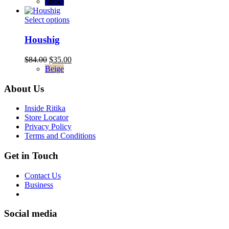
was:
is:
Black
may
$94.00.
$35.00.
be
This
Select options
chosen
product
on
has
Houshig
the
multiple
product
variants.
Original
Current
$
84.00
$
35.00
page
The
price
price
Beige
options
was:
is:
may
$84.00.
$35.00.
About Us
be
chosen
Inside Ritika
on
Store Locator
the
Privacy Policy
product
Terms and Conditions
page
Get in Touch
Contact Us
Business
Social media