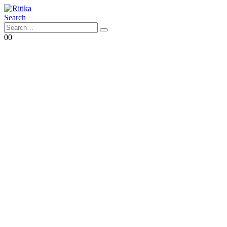
Search
0
0