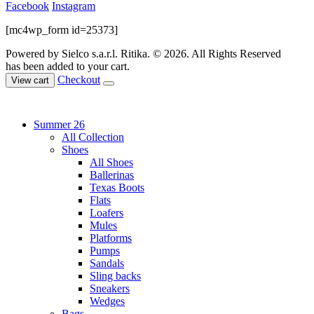
Facebook
Instagram
[mc4wp_form id=25373]
Powered by Sielco s.a.r.l.
Ritika. © 2026. All Rights Reserved
has been added to your cart.
Checkout
View cart
Summer 26
All Collection
Shoes
All Shoes
Ballerinas
Texas Boots
Flats
Loafers
Mules
Platforms
Pumps
Sandals
Sling backs
Sneakers
Wedges
Bags