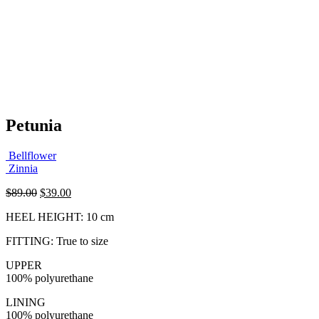
Petunia
Bellflower
Zinnia
Original
Current
$
89.00
$
39.00
price
price
HEEL HEIGHT: 10 cm
was:
is:
$89.00.
$39.00.
FITTING: True to size
UPPER
100% polyurethane
LINING
100% polyurethane