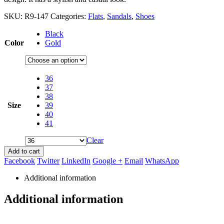
SKU:
R9-147
Categories:
Flats
,
Sandals
,
Shoes
Black
Color
Gold
36
37
38
Size
39
40
41
Clear
Add to cart
Facebook
Twitter
LinkedIn
Google +
Email
WhatsApp
Additional information
Additional information