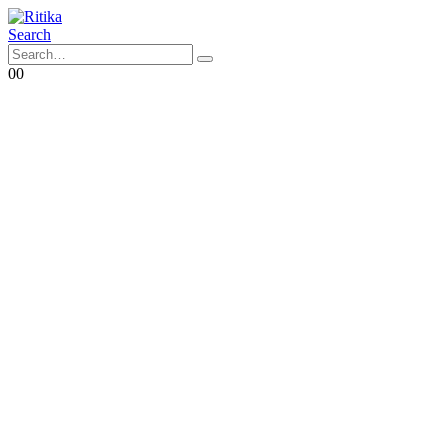
Search
0
0