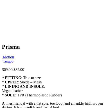
Prisma
Motion
Tempo
Original
Current
$
69.00
$
35.00
price
price
*
FITTING
: True to size
was:
is:
*
UPPER
: Suede – Mesh
$69.00.
$35.00.
*
LINING AND INSOLE
:
Vegan leather
*
SOLE
: TPR (Thermoplastic Rubber)
A mesh sandal with a flat sole, toe loop, and an ankle-high woven
design. It has a stylish and casual look.