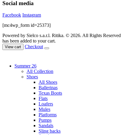
Social media
Facebook
Instagram
[mc4wp_form id=25373]
Powered by Sielco s.a.r.l.
Ritika. © 2026. All Rights Reserved
has been added to your cart.
Checkout
View cart
Summer 26
All Collection
Shoes
All Shoes
Ballerinas
Texas Boots
Flats
Loafers
Mules
Platforms
Pumps
Sandals
Sling backs