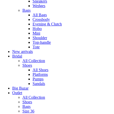
Sneakers
Wedges
Bags
All Bags
Crossbody
Evening & Clutch
Hobo
Mini
Shoulder
Top-handle
Tote
New arrivals
Bridal
All Collection
Shoes
All Shoes
Platforms
Pumps
Sandals
Big Bazar
Outlet
All Collection
Shoes
Bags
Size 36