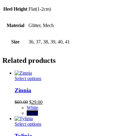
Heel Height
Flat(1-2cm)
Material
Glitter, Mech
Size
36, 37, 38, 39, 40, 41
Related products
This
Select options
product
has
Zinnia
multiple
variants.
Original
Current
$
69.00
$
29.00
The
price
price
White
options
was:
is:
Black
may
$69.00.
$29.00.
be
This
Select options
chosen
product
on
has
Tylipia