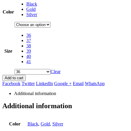
Black
Gold
Color
Silver
36
37
38
Size
39
40
41
Clear
Add to cart
Facebook
Twitter
LinkedIn
Google +
Email
WhatsApp
Additional information
Additional information
Color
Black
,
Gold
,
Silver