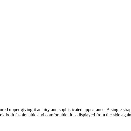
xtured upper giving it an airy and sophisticated appearance. A single str
ook both fashionable and comfortable. It is displayed from the side agai