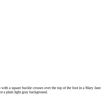
ap with a square buckle crosses over the top of the foot in a Mary Jane
nst a plain light gray background.