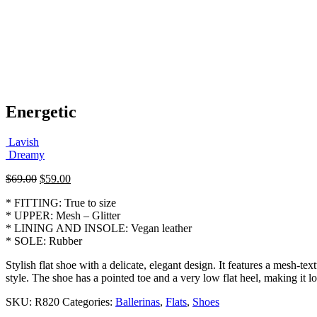
Energetic
Lavish
Dreamy
Original
Current
$
69.00
$
59.00
price
price
* FITTING: True to size
was:
is:
* UPPER: Mesh – Glitter
$69.00.
$59.00.
* LINING AND INSOLE: Vegan leather
* SOLE: Rubber
Stylish flat shoe with a delicate, elegant design. It features a mesh-te
style. The shoe has a pointed toe and a very low flat heel, making it l
SKU:
R820
Categories:
Ballerinas
,
Flats
,
Shoes