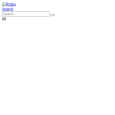
Search
0
0